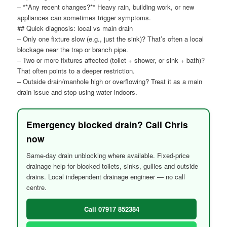
– **Any recent changes?** Heavy rain, building work, or new
appliances can sometimes trigger symptoms.
## Quick diagnosis: local vs main drain
– Only one fixture slow (e.g., just the sink)? That’s often a local
blockage near the trap or branch pipe.
– Two or more fixtures affected (toilet + shower, or sink + bath)?
That often points to a deeper restriction.
– Outside drain/manhole high or overflowing? Treat it as a main
drain issue and stop using water indoors.
Emergency blocked drain? Call Chris
now
Same-day drain unblocking where available. Fixed-price
drainage help for blocked toilets, sinks, gullies and outside
drains. Local independent drainage engineer — no call
centre.
Call 07917 852384