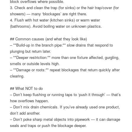
block overflows where possible.
3. Check and clean the trap (for sinks) or the hair trap/cover (for
showers) — many ‘blockages’ are right there.
4. Flush with hot water (kitchen sinks) or warm water
(bathrooms). Avoid boiling water on unknown plastics.
## Common causes (and what they look like)
– **Build-up in the branch pipe:** slow drains that respond to
plunging but return later.
– **Deeper restriction:** more than one fixture affected, gurgling,
smells or outside levels high.
– **Damage or roots:** repeat blockages that return quickly after
clearing.
## What NOT to do
– Don’t keep flushing or running taps to ‘push it through’ — that’s
how overflows happen.
– Don’t mix drain chemicals. If you’ve already used one product,
don’t add another.
– Don’t poke sharp metal objects into pipework — it can damage
seals and traps or push the blockage deeper.