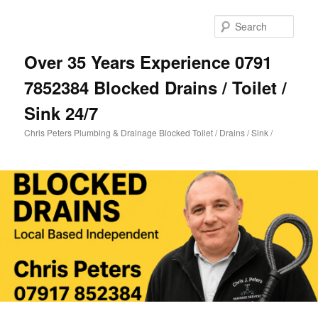
Skip
to
Sear
primary
content
Over 35 Years Experience 0791
7852384 Blocked Drains / Toilet /
Sink 24/7
Chris Peters Plumbing & Drainage Blocked Toilet / Drains / Sink /
Main