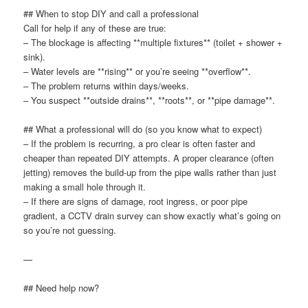
## When to stop DIY and call a professional
Call for help if any of these are true:
– The blockage is affecting **multiple fixtures** (toilet + shower +
sink).
– Water levels are **rising** or you’re seeing **overflow**.
– The problem returns within days/weeks.
– You suspect **outside drains**, **roots**, or **pipe damage**.
## What a professional will do (so you know what to expect)
– If the problem is recurring, a pro clear is often faster and
cheaper than repeated DIY attempts. A proper clearance (often
jetting) removes the build-up from the pipe walls rather than just
making a small hole through it.
– If there are signs of damage, root ingress, or poor pipe
gradient, a CCTV drain survey can show exactly what’s going on
so you’re not guessing.
—
## Need help now?