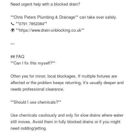
Need urgent help with a blocked drain?
**Chris Peters Plumbing & Drainage** can take over safely.
📞 **0791 7852384**
🌍 **https://www.drain-unblocking.co.uk**
—
## FAQ
**Can I fix this myself?**
Often yes for minor, local blockages. If multiple fixtures are
affected or the problem keeps returning, it’s usually deeper and
needs professional clearance.
**Should I use chemicals?**
Use chemicals cautiously and only for slow drains where water
still moves. Avoid them in fully blocked drains or if you might
need rodding/jetting.