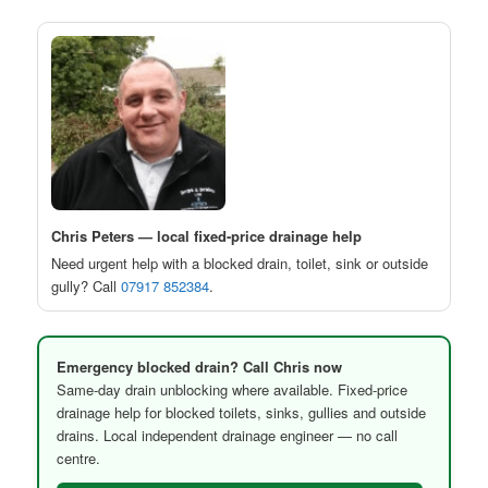
Chris Peters — local fixed-price drainage help
Need urgent help with a blocked drain, toilet, sink or outside
gully? Call
07917 852384
.
Emergency blocked drain? Call Chris now
Same-day drain unblocking where available. Fixed-price
drainage help for blocked toilets, sinks, gullies and outside
drains. Local independent drainage engineer — no call
centre.