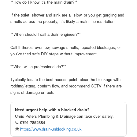
**How do I know it’s the main drain?**
If the toilet, shower and sink are all slow, or you get gurgling and
smells across the property, it’s likely a main-line restriction.
**When should I call a drain engineer?**
Call if there’s overflow, sewage smells, repeated blockages, or
you’ve tried safe DIY steps without improvement.
**What will a professional do?**
Typically locate the best access point, clear the blockage with
rodding/jetting, confirm flow, and recommend CCTV if there are
signs of damage or roots.
Need urgent help with a blocked drain?
Chris Peters Plumbing & Drainage can take over safely.
📞
0791 7852384
🌍
https://www.drain-unblocking.co.uk