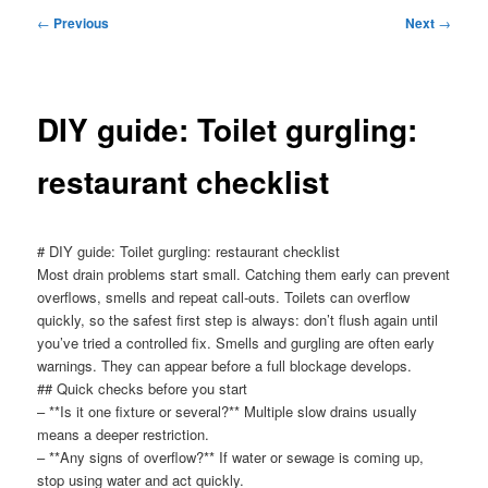
menu
Post
←
Previous
Next
→
navigation
DIY guide: Toilet gurgling:
restaurant checklist
# DIY guide: Toilet gurgling: restaurant checklist
Most drain problems start small. Catching them early can prevent
overflows, smells and repeat call-outs. Toilets can overflow
quickly, so the safest first step is always: don’t flush again until
you’ve tried a controlled fix. Smells and gurgling are often early
warnings. They can appear before a full blockage develops.
## Quick checks before you start
– **Is it one fixture or several?** Multiple slow drains usually
means a deeper restriction.
– **Any signs of overflow?** If water or sewage is coming up,
stop using water and act quickly.