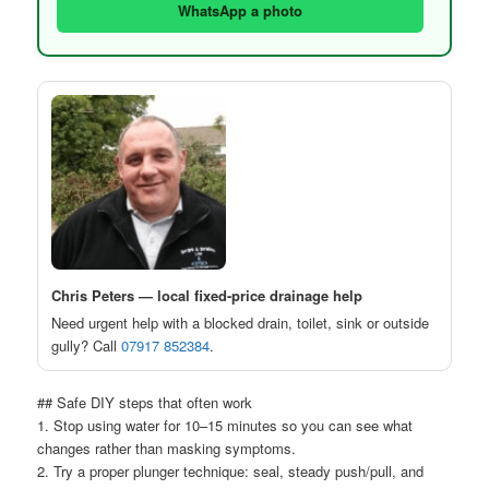
WhatsApp a photo
Chris Peters — local fixed-price drainage help
Need urgent help with a blocked drain, toilet, sink or outside
gully? Call
07917 852384
.
## Safe DIY steps that often work
1. Stop using water for 10–15 minutes so you can see what
changes rather than masking symptoms.
2. Try a proper plunger technique: seal, steady push/pull, and