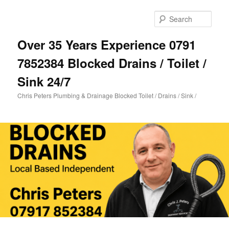
Skip
to
Sear
primary
content
Over 35 Years Experience 0791
7852384 Blocked Drains / Toilet /
Sink 24/7
Chris Peters Plumbing & Drainage Blocked Toilet / Drains / Sink /
Main