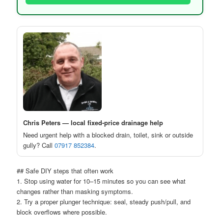
Chris Peters — local fixed-price drainage help
Need urgent help with a blocked drain, toilet, sink or outside
gully? Call
07917 852384
.
## Safe DIY steps that often work
1. Stop using water for 10–15 minutes so you can see what
changes rather than masking symptoms.
2. Try a proper plunger technique: seal, steady push/pull, and
block overflows where possible.