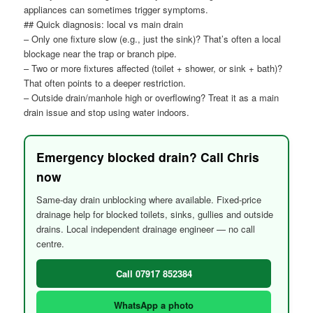
appliances can sometimes trigger symptoms.
## Quick diagnosis: local vs main drain
– Only one fixture slow (e.g., just the sink)? That’s often a local
blockage near the trap or branch pipe.
– Two or more fixtures affected (toilet + shower, or sink + bath)?
That often points to a deeper restriction.
– Outside drain/manhole high or overflowing? Treat it as a main
drain issue and stop using water indoors.
Emergency blocked drain? Call Chris
now
Same-day drain unblocking where available. Fixed-price
drainage help for blocked toilets, sinks, gullies and outside
drains. Local independent drainage engineer — no call
centre.
Call 07917 852384
WhatsApp a photo