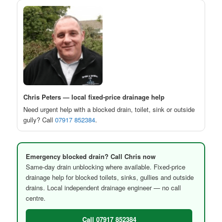
Chris Peters — local fixed-price drainage help
Need urgent help with a blocked drain, toilet, sink or outside
gully? Call
07917 852384
.
Emergency blocked drain? Call Chris now
Same-day drain unblocking where available. Fixed-price
drainage help for blocked toilets, sinks, gullies and outside
drains. Local independent drainage engineer — no call
centre.
Call 07917 852384