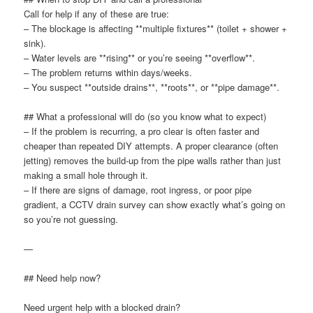
Call for help if any of these are true:
– The blockage is affecting **multiple fixtures** (toilet + shower +
sink).
– Water levels are **rising** or you’re seeing **overflow**.
– The problem returns within days/weeks.
– You suspect **outside drains**, **roots**, or **pipe damage**.
## What a professional will do (so you know what to expect)
– If the problem is recurring, a pro clear is often faster and
cheaper than repeated DIY attempts. A proper clearance (often
jetting) removes the build-up from the pipe walls rather than just
making a small hole through it.
– If there are signs of damage, root ingress, or poor pipe
gradient, a CCTV drain survey can show exactly what’s going on
so you’re not guessing.
—
## Need help now?
Need urgent help with a blocked drain?