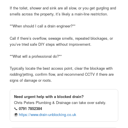
If the toilet, shower and sink are all slow, or you get gurgling and
smells across the property, it’s likely a main-line restriction.
**When should I call a drain engineer?**
Call if there’s overflow, sewage smells, repeated blockages, or
you’ve tried safe DIY steps without improvement.
**What will a professional do?**
Typically locate the best access point, clear the blockage with
rodding/jetting, confirm flow, and recommend CCTV if there are
signs of damage or roots.
Need urgent help with a blocked drain?
Chris Peters Plumbing & Drainage can take over safely.
📞
0791 7852384
🌍
https://www.drain-unblocking.co.uk