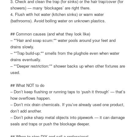
3. Check and clean the trap (for sinks) or the hair trap/cover (for
showers) — many ‘blockages’ are right there.
4. Flush with hot water (kitchen sinks) or warm water
(bathrooms). Avoid boiling water on unknown plastics.
## Common causes (and what they look like)
– **Hair and soap scum:** water pools around your feet and
drains slowly.
– **Trap build-up:** smells from the plughole even when water
drains eventually.
– **Deeper restriction:** shower backs up when other fixtures are
used.
## What NOT to do
– Don’t keep flushing or running taps to ‘push it through’ — that’s
how overflows happen.
– Don’t mix drain chemicals. If you’ve already used one product,
don’t add another.
– Don’t poke sharp metal objects into pipework — it can damage
seals and traps or push the blockage deeper.
## When to stop DIY and call a professional