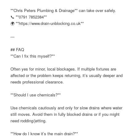
**Chris Peters Plumbing & Drainage** can take over safely.
📞 **0791 7852384**
🌍 **https://www.drain-unblocking.co.uk**
—
## FAQ
**Can I fix this myself?**
Often yes for minor, local blockages. If multiple fixtures are
affected or the problem keeps returning, it’s usually deeper and
needs professional clearance.
**Should I use chemicals?**
Use chemicals cautiously and only for slow drains where water
still moves. Avoid them in fully blocked drains or if you might
need rodding/jetting.
**How do I know it’s the main drain?**