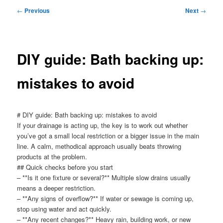
menu
Post
←
Previous
Next
→
navigation
DIY guide: Bath backing up:
mistakes to avoid
# DIY guide: Bath backing up: mistakes to avoid
If your drainage is acting up, the key is to work out whether
you’ve got a small local restriction or a bigger issue in the main
line. A calm, methodical approach usually beats throwing
products at the problem.
## Quick checks before you start
– **Is it one fixture or several?** Multiple slow drains usually
means a deeper restriction.
– **Any signs of overflow?** If water or sewage is coming up,
stop using water and act quickly.
– **Any recent changes?** Heavy rain, building work, or new