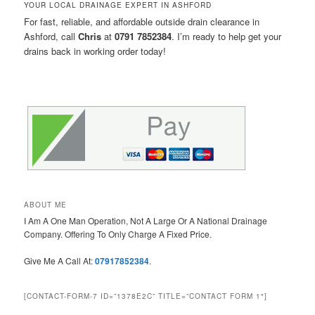
YOUR LOCAL DRAINAGE EXPERT IN ASHFORD
For fast, reliable, and affordable outside drain clearance in
Ashford, call
Chris
at
0791 7852384
. I’m ready to help get your
drains back in working order today!
ABOUT ME
I Am A One Man Operation, Not A Large Or A National Drainage
Company. Offering To Only Charge A Fixed Price.
Give Me A Call At:
07917852384
.
[CONTACT-FORM-7 ID=”1378E2C” TITLE=”CONTACT FORM 1″]