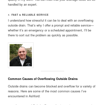
handled by an expert.
4.
FAST & RELIABLE SERVICE
I understand how stressful it can be to deal with an overflowing
outside drain. That’s why I offer a prompt and reliable service—
whether it’s an emergency or a scheduled appointment, I’ll be
there to sort out the problem as quickly as possible.
Common Causes of Overflowing Outside Drains
Outside drains can become blocked and overflow for a variety of
reasons. Here are some of the most common causes I’ve
encountered in Ashford: