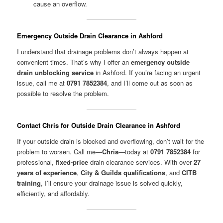
cause an overflow.
Emergency Outside Drain Clearance in Ashford
I understand that drainage problems don’t always happen at
convenient times. That’s why I offer an
emergency outside
drain unblocking service
in Ashford. If you’re facing an urgent
issue, call me at
0791 7852384
, and I’ll come out as soon as
possible to resolve the problem.
Contact Chris for Outside Drain Clearance in Ashford
If your outside drain is blocked and overflowing, don’t wait for the
problem to worsen. Call me—
Chris
—today at
0791 7852384
for
professional,
fixed-price
drain clearance services. With over
27
years of experience
,
City & Guilds qualifications
, and
CITB
training
, I’ll ensure your drainage issue is solved quickly,
efficiently, and affordably.