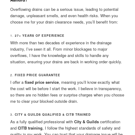
Overflowing drains can be a serious issue, leading to potential
damage, unpleasant smells, and even health risks. When you
choose me for your drain clearance needs, you’ll benefit from:
1.
27+ YEARS OF EXPERIENCE
With more than two decades of experience in the drainage
industry, I’ve seen it all. From minor blockages to major
overflows, I have the knowledge and skills to handle any
situation, ensuring your drains are back in working order quickly.
2.
FIXED PRICE GUARANTEE
I offer a
fixed price service
, meaning you’ll know exactly what
the cost will be before I start the work. I believe in transparency,
so there are no hidden fees or surprise charges when you choose
me to clear your blocked outside drain.
3.
CITY & GUILDS QUALIFIED & CITB TRAINED
As a fully qualified professional with
City & Guilds
certification
and
CITB training
, I follow the highest standards of safety and
quality in my work. You can trust that your drainage issue will be