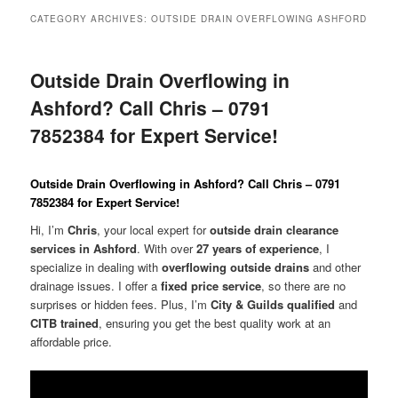
menu
CATEGORY ARCHIVES:
OUTSIDE DRAIN OVERFLOWING ASHFORD
Outside Drain Overflowing in
Ashford? Call Chris – 0791
7852384 for Expert Service!
Outside Drain Overflowing in Ashford? Call Chris – 0791
7852384 for Expert Service!
Hi, I’m
Chris
, your local expert for
outside drain clearance
services in Ashford
. With over
27 years of experience
, I
specialize in dealing with
overflowing outside drains
and other
drainage issues. I offer a
fixed price service
, so there are no
surprises or hidden fees. Plus, I’m
City & Guilds qualified
and
CITB trained
, ensuring you get the best quality work at an
affordable price.