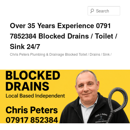
Skip
Skip
to
to
Sear
primary
secondary
content
content
Over 35 Years Experience 0791
7852384 Blocked Drains / Toilet /
Sink 24/7
Chris Peters Plumbing & Drainage Blocked Toilet / Drains / Sink /
Main