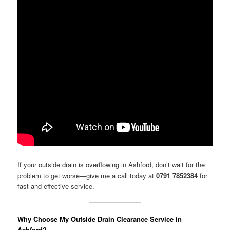
If your outside drain is overflowing in Ashford, don’t wait for the
problem to get worse—give me a call today at
0791 7852384
for
fast and effective service.
Why Choose My Outside Drain Clearance Service in
Ashford?