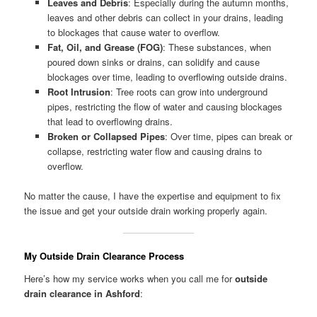
Leaves and Debris
: Especially during the autumn months,
leaves and other debris can collect in your drains, leading
to blockages that cause water to overflow.
Fat, Oil, and Grease (FOG)
: These substances, when
poured down sinks or drains, can solidify and cause
blockages over time, leading to overflowing outside drains.
Root Intrusion
: Tree roots can grow into underground
pipes, restricting the flow of water and causing blockages
that lead to overflowing drains.
Broken or Collapsed Pipes
: Over time, pipes can break or
collapse, restricting water flow and causing drains to
overflow.
No matter the cause, I have the expertise and equipment to fix
the issue and get your outside drain working properly again.
My Outside Drain Clearance Process
Here’s how my service works when you call me for
outside
drain clearance in Ashford
: