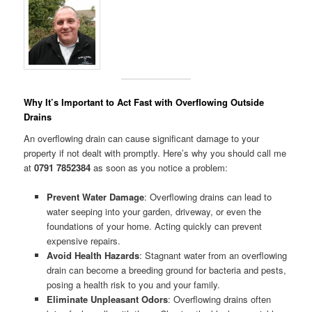
Why It’s Important to Act Fast with Overflowing Outside
Drains
An overflowing drain can cause significant damage to your
property if not dealt with promptly. Here’s why you should call me
at
0791 7852384
as soon as you notice a problem:
Prevent Water Damage
: Overflowing drains can lead to
water seeping into your garden, driveway, or even the
foundations of your home. Acting quickly can prevent
expensive repairs.
Avoid Health Hazards
: Stagnant water from an overflowing
drain can become a breeding ground for bacteria and pests,
posing a health risk to you and your family.
Eliminate Unpleasant Odors
: Overflowing drains often