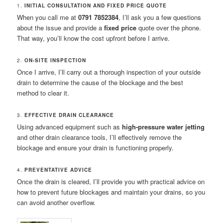
1.
INITIAL CONSULTATION AND FIXED PRICE QUOTE
When you call me at
0791 7852384
, I’ll ask you a few questions
about the issue and provide a
fixed price
quote over the phone.
That way, you’ll know the cost upfront before I arrive.
2.
ON-SITE INSPECTION
Once I arrive, I’ll carry out a thorough inspection of your outside
drain to determine the cause of the blockage and the best
method to clear it.
3.
EFFECTIVE DRAIN CLEARANCE
Using advanced equipment such as
high-pressure water jetting
and other drain clearance tools, I’ll effectively remove the
blockage and ensure your drain is functioning properly.
4.
PREVENTATIVE ADVICE
Once the drain is cleared, I’ll provide you with practical advice on
how to prevent future blockages and maintain your drains, so you
can avoid another overflow.