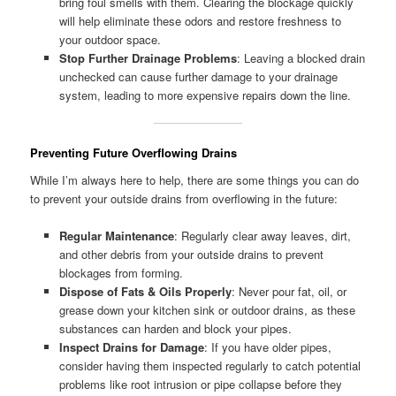
bring foul smells with them. Clearing the blockage quickly
will help eliminate these odors and restore freshness to
your outdoor space.
Stop Further Drainage Problems
: Leaving a blocked drain
unchecked can cause further damage to your drainage
system, leading to more expensive repairs down the line.
Preventing Future Overflowing Drains
While I’m always here to help, there are some things you can do
to prevent your outside drains from overflowing in the future:
Regular Maintenance
: Regularly clear away leaves, dirt,
and other debris from your outside drains to prevent
blockages from forming.
Dispose of Fats & Oils Properly
: Never pour fat, oil, or
grease down your kitchen sink or outdoor drains, as these
substances can harden and block your pipes.
Inspect Drains for Damage
: If you have older pipes,
consider having them inspected regularly to catch potential
problems like root intrusion or pipe collapse before they