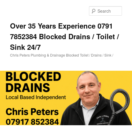
Skip
Skip
to
to
Sear
primary
secondary
content
content
Over 35 Years Experience 0791
7852384 Blocked Drains / Toilet /
Sink 24/7
Chris Peters Plumbing & Drainage Blocked Toilet / Drains / Sink /
Main