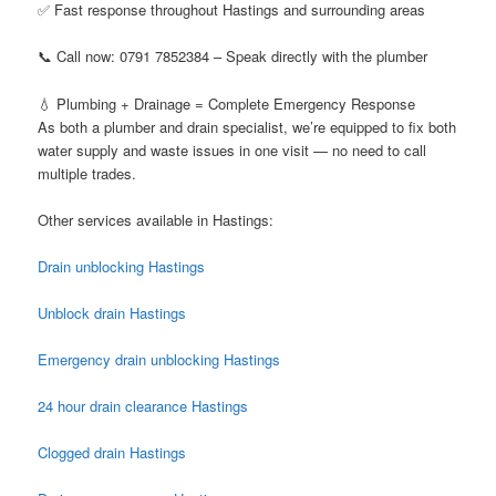
✅ Fast response throughout Hastings and surrounding areas
📞 Call now: 0791 7852384 – Speak directly with the plumber
💧 Plumbing + Drainage = Complete Emergency Response
As both a plumber and drain specialist, we’re equipped to fix both
water supply and waste issues in one visit — no need to call
multiple trades.
Other services available in Hastings:
Drain unblocking Hastings
Unblock drain Hastings
Emergency drain unblocking Hastings
24 hour drain clearance Hastings
Clogged drain Hastings