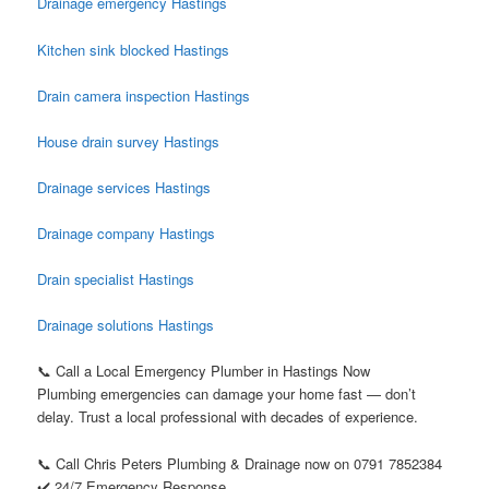
Drainage emergency Hastings
Kitchen sink blocked Hastings
Drain camera inspection Hastings
House drain survey Hastings
Drainage services Hastings
Drainage company Hastings
Drain specialist Hastings
Drainage solutions Hastings
📞 Call a Local Emergency Plumber in Hastings Now
Plumbing emergencies can damage your home fast — don’t
delay. Trust a local professional with decades of experience.
📞 Call Chris Peters Plumbing & Drainage now on 0791 7852384
✔️ 24/7 Emergency Response