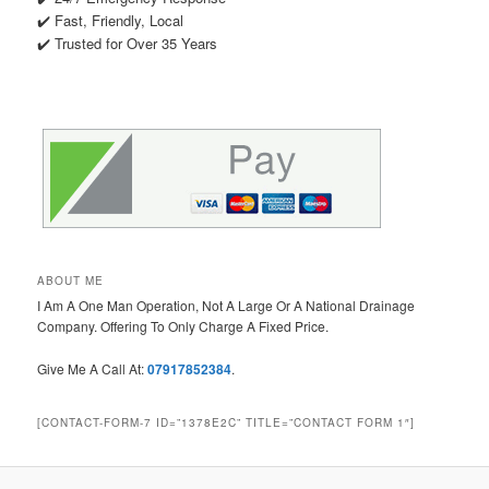
✔️ Fast, Friendly, Local
✔️ Trusted for Over 35 Years
ABOUT ME
I Am A One Man Operation, Not A Large Or A National Drainage
Company. Offering To Only Charge A Fixed Price.
Give Me A Call At:
07917852384
.
[CONTACT-FORM-7 ID=”1378E2C” TITLE=”CONTACT FORM 1″]