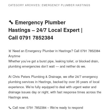
menu
CATEGORY ARCHIVES:
EMERGENCY PLUMBER HASTINGS
🔧 Emergency Plumber
Hastings – 24/7 Local Expert |
Call 0791 7852384
🚨 Need an Emergency Plumber in Hastings? Call 0791 7852384
Anytime
Whether you’ve got a burst pipe, leaking toilet, or blocked drain,
plumbing emergencies don’t wait — and neither do we.
At Chris Peters Plumbing & Drainage, we offer 24/7 emergency
plumbing services in Hastings, backed by over 35 years of local
experience. We’re fully equipped to deal with urgent water and
drainage issues day or night, with fast response times across the
Hastings area.
📞 Call now: 0791 7852384 – We’re ready to respond