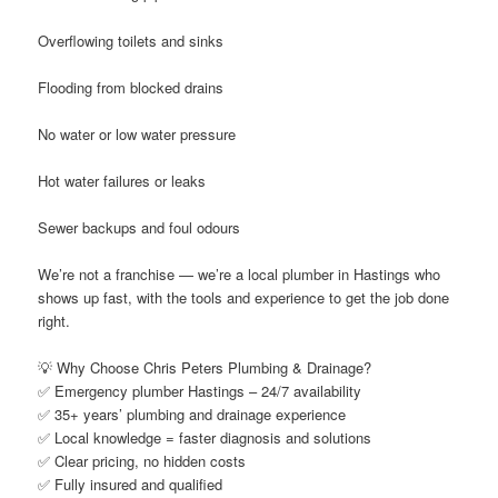
Overflowing toilets and sinks
Flooding from blocked drains
No water or low water pressure
Hot water failures or leaks
Sewer backups and foul odours
We’re not a franchise — we’re a local plumber in Hastings who
shows up fast, with the tools and experience to get the job done
right.
💡 Why Choose Chris Peters Plumbing & Drainage?
✅ Emergency plumber Hastings – 24/7 availability
✅ 35+ years’ plumbing and drainage experience
✅ Local knowledge = faster diagnosis and solutions
✅ Clear pricing, no hidden costs
✅ Fully insured and qualified