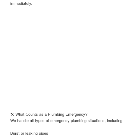
immediately.
🛠️ What Counts as a Plumbing Emergency?
We handle all types of emergency plumbing situations, including:
Burst or leaking pipes