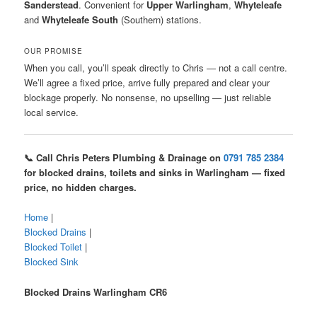
Sanderstead
. Convenient for
Upper Warlingham
,
Whyteleafe
and
Whyteleafe South
(Southern) stations.
OUR PROMISE
When you call, you’ll speak directly to Chris — not a call centre.
We’ll agree a fixed price, arrive fully prepared and clear your
blockage properly. No nonsense, no upselling — just reliable
local service.
📞 Call Chris Peters Plumbing & Drainage on
0791 785 2384
for blocked drains, toilets and sinks in Warlingham — fixed
price, no hidden charges.
Home
|
Blocked Drains
|
Blocked Toilet
|
Blocked Sink
Blocked Drains Warlingham CR6