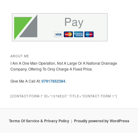
ABOUT ME
I Am A One Man Operation, Not A Large Or A National Drainage
Company. Offering To Only Charge A Fixed Price.
Give Me A Call At:
07917852384
.
[CONTACT-FORM-7 ID=”1378E2C” TITLE=”CONTACT FORM 1″]
Terms Of Service & Privacy Policy
Proudly powered by WordPress