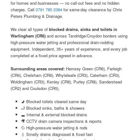
for homes and businesses — no call-out fees and no hidden
charges. Call
0791 785 2384
for same-day clearance by Chris
Peters Plumbing & Drainage.
We clear all types of
blocked drains, sinks and toilets in
Warlingham (CR6)
and across Tandridge/Croydon borders using
high-pressure water jetting and professional drain-rodding
equipment. Independent, 35+ years of experience, and every job
completed at a fixed price agreed in advance.
Surrounding areas covered:
Hamsey Green (CR6), Farleigh
(CR6), Chelsham (CR6), Whyteleafe (CR3), Caterham (CR3),
Woldingham (CR3), Kenley (CR8), Purley (CR8), Sanderstead
(CR2) and Coulsdon (CR5).
🚽 Blocked toilets cleared same day
🛁 Blocked sinks, baths & showers
🕳️ Internal & external blocked drains
🎥 CCTV drain camera inspections & reports
💦 High-pressure water jetting & rods
💧 Smelly drains diagnosed & fixed fast