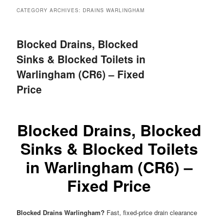
menu
CATEGORY ARCHIVES:
DRAINS WARLINGHAM
Blocked Drains, Blocked
Sinks & Blocked Toilets in
Warlingham (CR6) – Fixed
Price
Blocked Drains, Blocked
Sinks & Blocked Toilets
in Warlingham (CR6) –
Fixed Price
Blocked Drains Warlingham?
Fast, fixed-price drain clearance