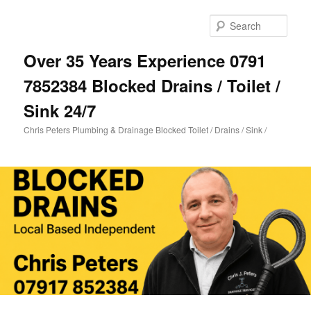
Skip
Skip
to
to
Sear
primary
secondary
content
content
Over 35 Years Experience 0791
7852384 Blocked Drains / Toilet /
Sink 24/7
Chris Peters Plumbing & Drainage Blocked Toilet / Drains / Sink /
Main