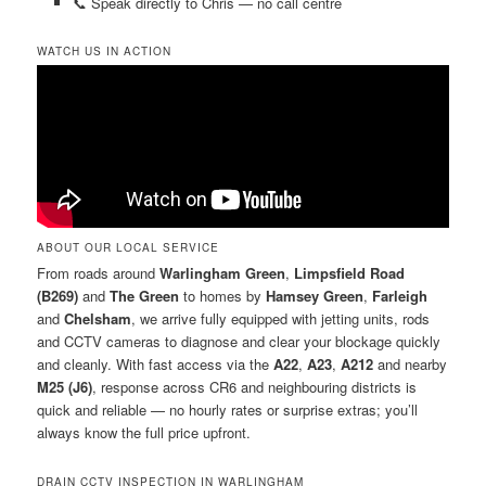
📞 Speak directly to Chris — no call centre
WATCH US IN ACTION
ABOUT OUR LOCAL SERVICE
From roads around
Warlingham Green
,
Limpsfield Road
(B269)
and
The Green
to homes by
Hamsey Green
,
Farleigh
and
Chelsham
, we arrive fully equipped with jetting units, rods
and CCTV cameras to diagnose and clear your blockage quickly
and cleanly. With fast access via the
A22
,
A23
,
A212
and nearby
M25 (J6)
, response across CR6 and neighbouring districts is
quick and reliable — no hourly rates or surprise extras; you’ll
always know the full price upfront.
DRAIN CCTV INSPECTION IN WARLINGHAM