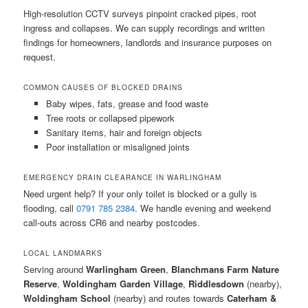
High-resolution CCTV surveys pinpoint cracked pipes, root
ingress and collapses. We can supply recordings and written
findings for homeowners, landlords and insurance purposes on
request.
COMMON CAUSES OF BLOCKED DRAINS
Baby wipes, fats, grease and food waste
Tree roots or collapsed pipework
Sanitary items, hair and foreign objects
Poor installation or misaligned joints
EMERGENCY DRAIN CLEARANCE IN WARLINGHAM
Need urgent help? If your only toilet is blocked or a gully is
flooding, call
0791 785 2384
. We handle evening and weekend
call-outs across CR6 and nearby postcodes.
LOCAL LANDMARKS
Serving around
Warlingham Green
,
Blanchmans Farm Nature
Reserve
,
Woldingham Garden Village
,
Riddlesdown
(nearby),
Woldingham School
(nearby) and routes towards
Caterham &