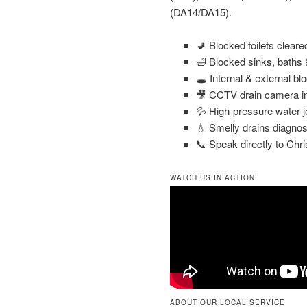
(DA14/DA15).
🚽 Blocked toilets clear
🛁 Blocked sinks, baths
🕳️ Internal & external bl
🎥 CCTV drain camera in
💦 High-pressure water j
💧 Smelly drains diagnos
📞 Speak directly to Chri
WATCH US IN ACTION
ABOUT OUR LOCAL SERVICE