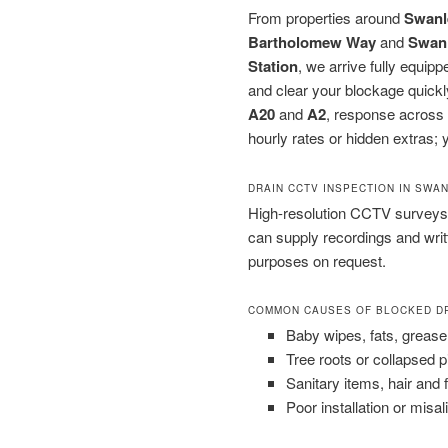
From properties around
Swanl
Bartholomew Way
and
Swan
Station
, we arrive fully equip
and clear your blockage quickl
A20
and
A2
, response across 
hourly rates or hidden extras; y
DRAIN CCTV INSPECTION IN SWA
High-resolution CCTV surveys 
can supply recordings and wri
purposes on request.
COMMON CAUSES OF BLOCKED D
Baby wipes, fats, grease
Tree roots or collapsed 
Sanitary items, hair and 
Poor installation or misal