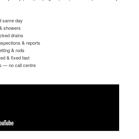
ed same day
 & showers
ocked drains
spections & reports
etting & rods
ed & fixed fast
s — no call centre