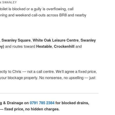
N SWANLEY
oilet is blocked or a gully is overflowing, call
ening and weekend call-outs across BR8 and nearby
,
Swanley Square
,
White Oak Leisure Centre
,
Swanley
by)
and routes toward
Hextable
,
Crockenhill
and
ctly to Chris — not a call centre. We’ll agree a fixed price,
r your blockage properly. No nonsense, no upselling — just
ng & Drainage on
0791 785 2384
for blocked drains,
 — fixed price, no hidden charges.