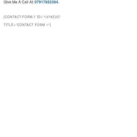
Give Me A Call At:
07917852384
.
[CONTACT-FORM-7 ID=”1378E2C”
TITLE=”CONTACT FORM 1″]