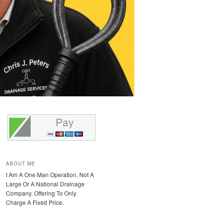
ABOUT ME
I Am A One Man Operation, Not A
Large Or A National Drainage
Company. Offering To Only
Charge A Fixed Price.