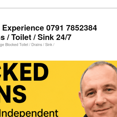
s Experience 0791 7852384
 / Toilet / Sink 24/7
e Blocked Toilet / Drains / Sink /