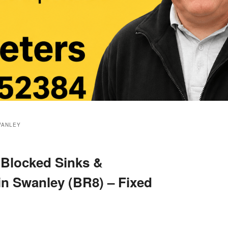
WANLEY
 Blocked Sinks &
in Swanley (BR8) – Fixed