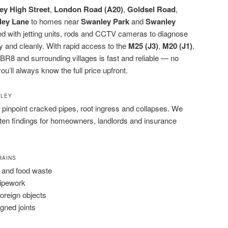
ey High Street
,
London Road (A20)
,
Goldsel Road
,
ley Lane
to homes near
Swanley Park
and
Swanley
ped with jetting units, rods and CCTV cameras to diagnose
y and cleanly. With rapid access to the
M25 (J3)
,
M20 (J1)
,
BR8 and surrounding villages is fast and reliable — no
ou’ll always know the full price upfront.
NLEY
pinpoint cracked pipes, root ingress and collapses. We
tten findings for homeowners, landlords and insurance
RAINS
 and food waste
pipework
foreign objects
igned joints