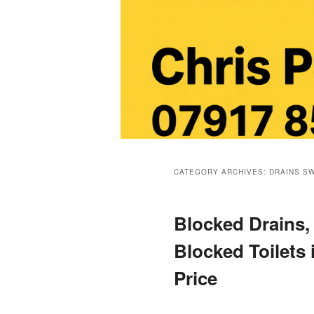
Main
menu
CATEGORY ARCHIVES:
DRAINS S
Blocked Drains,
Blocked Toilets 
Price