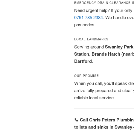
EMERGENCY DRAIN CLEARANCE I
Need urgent help? If your only t
0791 785 2384
. We handle ev
postcodes.
LOCAL LANDMARKS
Serving around
Swanley Park
Station
,
Brands Hatch (near
Dartford
.
OUR PROMISE
When you call, you’ll speak dire
arrive fully prepared and clea
reliable local service.
📞 Call Chris Peters Plumbi
toilets and sinks in Swanley