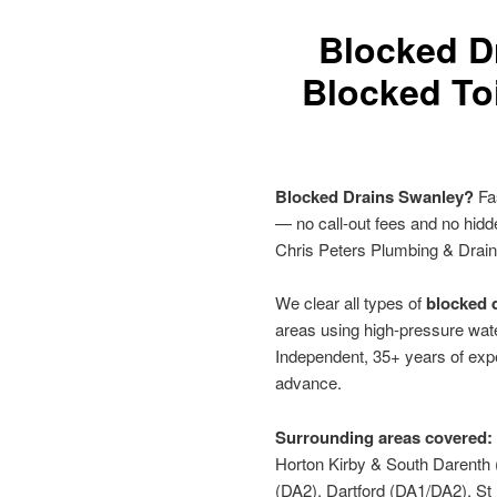
Blocked D
Blocked Toi
Blocked Drains Swanley?
Fas
— no call-out fees and no hid
Chris Peters Plumbing & Drai
We clear all types of
blocked d
areas using high-pressure wate
Independent, 35+ years of expe
advance.
Surrounding areas covered:
Horton Kirby & South Darenth
(DA2), Dartford (DA1/DA2), S