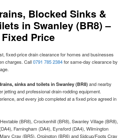
rains, Blocked Sinks &
lets in Swanley (BR8) –
Fixed Price
t, fixed-price drain clearance for homes and businesses
den charges. Call
0791 785 2384
for same-day clearance by
nage.
rains, sinks and toilets in Swanley (BR8)
and nearby
r jetting and professional drain-rodding equipment.
rience, and every job completed at a fixed price agreed in
Hextable (BR8), Crockenhill (BR8), Swanley Village (BR8),
 (DA4), Farningham (DA4), Eynsford (DA4), Wilmington
t Mary Cray (BR5), Orpington (BR6) and Sidcup/Foots Cray