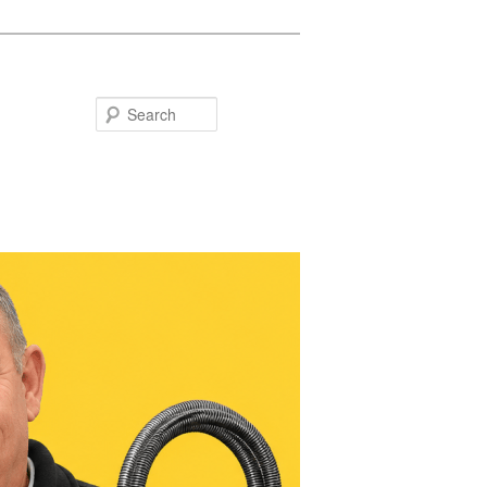
Search