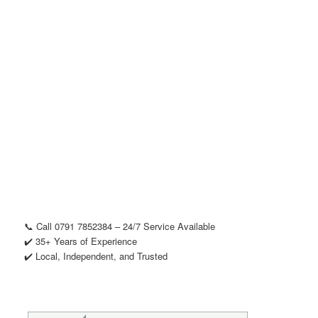
📞 Call 0791 7852384 – 24/7 Service Available
✔️ 35+ Years of Experience
✔️ Local, Independent, and Trusted