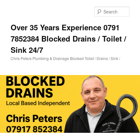
Skip
Skip
to
to
Sear
primary
secondary
content
content
Over 35 Years Experience 0791
7852384 Blocked Drains / Toilet /
Sink 24/7
Chris Peters Plumbing & Drainage Blocked Toilet / Drains / Sink /
Main