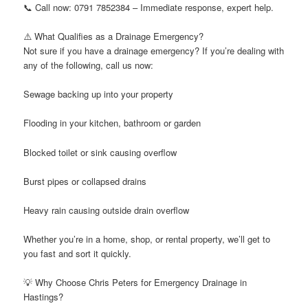
📞 Call now: 0791 7852384 – Immediate response, expert help.
⚠️ What Qualifies as a Drainage Emergency?
Not sure if you have a drainage emergency? If you’re dealing with
any of the following, call us now:
Sewage backing up into your property
Flooding in your kitchen, bathroom or garden
Blocked toilet or sink causing overflow
Burst pipes or collapsed drains
Heavy rain causing outside drain overflow
Whether you’re in a home, shop, or rental property, we’ll get to
you fast and sort it quickly.
💡 Why Choose Chris Peters for Emergency Drainage in
Hastings?