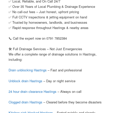
✅ Local, Reliable, and On Call 24/7
✅ Over 35 Years of Local Plumbing & Drainage Experience
✅ No call-out fees – Just honest, upfront pricing
✅ Full CCTV inspections & jetting equipment on hand
✅ Trusted by homeowners, landlords, and businesses
✅ Rapid response throughout Hastings & nearby areas
📞 Call the expert now on 0791 7852384
🛠️ Full Drainage Services – Not Just Emergencies
We offer a complete range of drainage solutions in Hastings,
including:
Drain unblocking Hastings
– Fast and professional
Unblock drain Hastings
– Day or night service
24 hour drain clearance Hastings
– Always on call
Clogged drain Hastings
– Cleared before they become disasters
Kitchen sink blocked Hastings
– Sorted quickly and cleanly