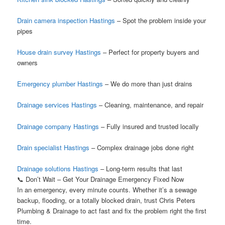
Drain camera inspection Hastings
– Spot the problem inside your
pipes
House drain survey Hastings
– Perfect for property buyers and
owners
Emergency plumber Hastings
– We do more than just drains
Drainage services Hastings
– Cleaning, maintenance, and repair
Drainage company Hastings
– Fully insured and trusted locally
Drain specialist Hastings
– Complex drainage jobs done right
Drainage solutions Hastings
– Long-term results that last
📞 Don’t Wait – Get Your Drainage Emergency Fixed Now
In an emergency, every minute counts. Whether it’s a sewage
backup, flooding, or a totally blocked drain, trust Chris Peters
Plumbing & Drainage to act fast and fix the problem right the first
time.