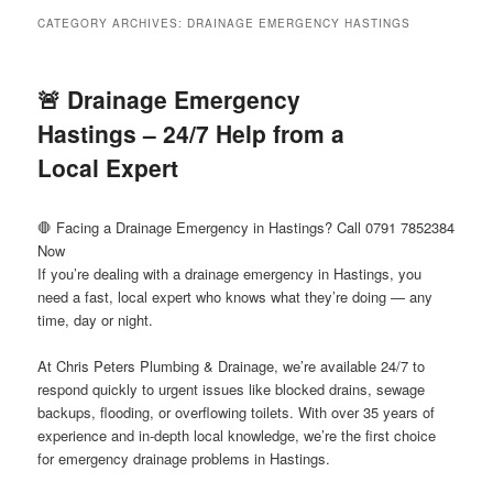
menu
CATEGORY ARCHIVES:
DRAINAGE EMERGENCY HASTINGS
🚨 Drainage Emergency
Hastings – 24/7 Help from a
Local Expert
🛑 Facing a Drainage Emergency in Hastings? Call 0791 7852384
Now
If you’re dealing with a drainage emergency in Hastings, you
need a fast, local expert who knows what they’re doing — any
time, day or night.
At Chris Peters Plumbing & Drainage, we’re available 24/7 to
respond quickly to urgent issues like blocked drains, sewage
backups, flooding, or overflowing toilets. With over 35 years of
experience and in-depth local knowledge, we’re the first choice
for emergency drainage problems in Hastings.