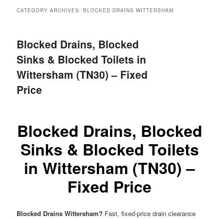
menu
CATEGORY ARCHIVES:
BLOCKED DRAINS WITTERSHAM
Blocked Drains, Blocked
Sinks & Blocked Toilets in
Wittersham (TN30) – Fixed
Price
Blocked Drains, Blocked
Sinks & Blocked Toilets
in Wittersham (TN30) –
Fixed Price
Blocked Drains Wittersham?
Fast, fixed-price drain clearance