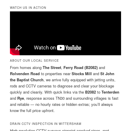
WATCH US IN ACTION
ABOUT OUR LOCAL SERVICE
From homes along
The Street
,
Ferry Road (B2082)
and
Rolvenden Road
to properties near
Stocks Mill
and
St John
the Baptist Church
, we arrive fully equipped with jetting units,
rods and CCTV cameras to diagnose and clear your blockage
quickly and cleanly. With quick links via the
B2082
to
Tenterden
and
Rye
, response across TN30 and surrounding villages is fast
and reliable — no hourly rates or hidden extras; you’ll always
know the full price upfront.
DRAIN CCTV INSPECTION IN WITTERSHAM
High-resolution CCTV surveys pinpoint cracked pipes, root