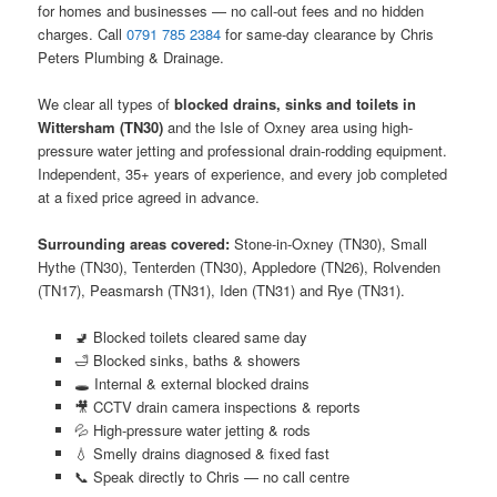
for homes and businesses — no call-out fees and no hidden
charges. Call
0791 785 2384
for same-day clearance by Chris
Peters Plumbing & Drainage.
We clear all types of
blocked drains, sinks and toilets in
Wittersham (TN30)
and the Isle of Oxney area using high-
pressure water jetting and professional drain-rodding equipment.
Independent, 35+ years of experience, and every job completed
at a fixed price agreed in advance.
Surrounding areas covered:
Stone-in-Oxney (TN30), Small
Hythe (TN30), Tenterden (TN30), Appledore (TN26), Rolvenden
(TN17), Peasmarsh (TN31), Iden (TN31) and Rye (TN31).
🚽 Blocked toilets cleared same day
🛁 Blocked sinks, baths & showers
🕳️ Internal & external blocked drains
🎥 CCTV drain camera inspections & reports
💦 High-pressure water jetting & rods
💧 Smelly drains diagnosed & fixed fast
📞 Speak directly to Chris — no call centre