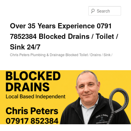
Skip
Skip
to
to
Sear
primary
secondary
content
content
Over 35 Years Experience 0791
7852384 Blocked Drains / Toilet /
Sink 24/7
Chris Peters Plumbing & Drainage Blocked Toilet / Drains / Sink /
Main