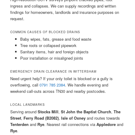
ingress and collapses. We can supply recordings and written
findings for homeowners, landlords and insurance purposes on
request.
COMMON CAUSES OF BLOCKED DRAINS
Baby wipes, fats, grease and food waste
Tree roots or collapsed pipework
Sanitary items, hair and foreign objects
Poor installation or misaligned joints
EMERGENCY DRAIN CLEARANCE IN WITTERSHAM
Need urgent help? If your only toilet is blocked or a gully is
overflowing, call
0791 785 2384
. We handle evening and
weekend call-outs across TN30 and nearby postcodes.
LOCAL LANDMARKS
Serving around
Stocks Mill
,
St John the Baptist Church
,
The
Street
,
Ferry Road (B2082)
,
Isle of Oxney
and routes towards
Tenterden
and
Rye
. Nearest rail connections via
Appledore
and
Rye
.