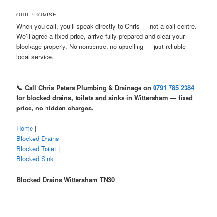
OUR PROMISE
When you call, you’ll speak directly to Chris — not a call centre.
We’ll agree a fixed price, arrive fully prepared and clear your
blockage properly. No nonsense, no upselling — just reliable
local service.
📞 Call Chris Peters Plumbing & Drainage on
0791 785 2384
for blocked drains, toilets and sinks in Wittersham — fixed
price, no hidden charges.
Home
|
Blocked Drains
|
Blocked Toilet
|
Blocked Sink
Blocked Drains Wittersham TN30