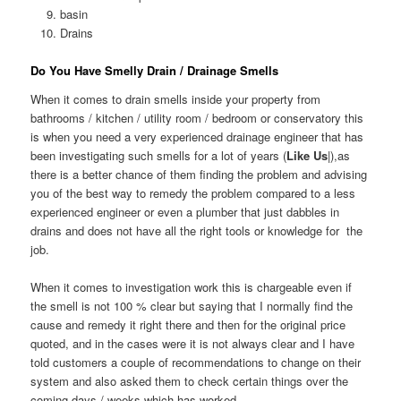
basin
Drains
Do You Have Smelly Drain / Drainage Smells
When it comes to drain smells inside your property from
bathrooms / kitchen / utility room / bedroom or conservatory this
is when you need a very experienced drainage engineer that has
been investigating such smells for a lot of years (
Like Us
|),as
there is a better chance of them finding the problem and advising
you of the best way to remedy the problem compared to a less
experienced engineer or even a plumber that just dabbles in
drains and does not have all the right tools or knowledge for the
job.
When it comes to investigation work this is chargeable even if
the smell is not 100 % clear but saying that I normally find the
cause and remedy it right there and then for the original price
quoted, and in the cases were it is not always clear and I have
told customers a couple of recommendations to change on their
system and also asked them to check certain things over the
coming days / weeks which has worked.