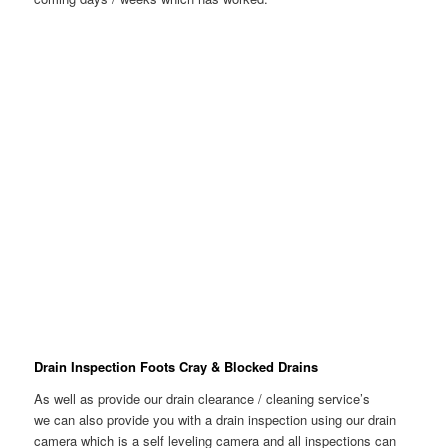
Drain Inspection Foots Cray & Blocked Drains
As well as provide our drain clearance / cleaning service’s
we can also provide you with a drain inspection using our drain
camera which is a self leveling camera and all inspections can