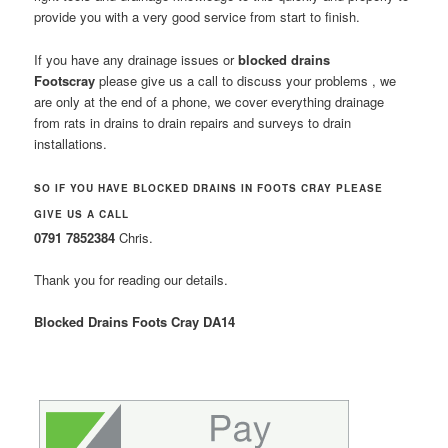
provide you with a very good service from start to finish.
If you have any drainage issues or
blocked drains
Footscray
please give us a call to discuss your problems , we
are only at the end of a phone, we cover everything drainage
from rats in drains to drain repairs and surveys to drain
installations.
SO IF YOU HAVE BLOCKED DRAINS IN FOOTS CRAY PLEASE
GIVE US A CALL
0791 7852384
Chris.
Thank you for reading our details.
Blocked Drains Foots Cray DA14