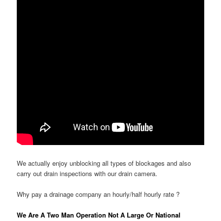
We actually enjoy unblocking all types of blockages and also
carry out drain inspections with our drain camera.
Why pay a drainage company an hourly/half hourly rate ?
We Are A Two Man Operation Not A Large Or National