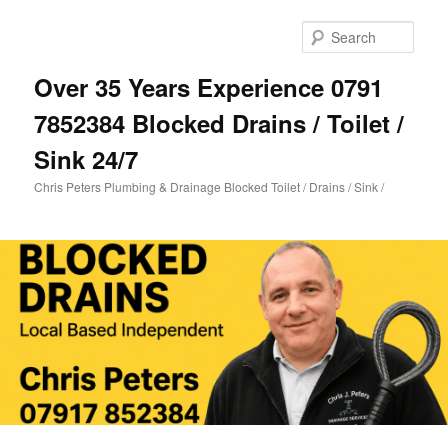
Skip
Skip
to
to
Sear
primary
secondary
content
content
Over 35 Years Experience 0791
7852384 Blocked Drains / Toilet /
Sink 24/7
Chris Peters Plumbing & Drainage Blocked Toilet / Drains / Sink /
Main