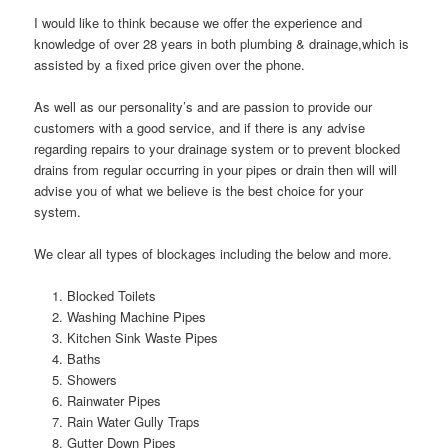
I would like to think because we offer the experience and
knowledge of over 28 years in both plumbing & drainage,which is
assisted by a fixed price given over the phone.
As well as our personality’s and are passion to provide our
customers with a good service, and if there is any advise
regarding repairs to your drainage system or to prevent blocked
drains from regular occurring in your pipes or drain then will will
advise you of what we believe is the best choice for your
system.
We clear all types of blockages including the below and more.
Blocked Toilets
Washing Machine Pipes
Kitchen Sink Waste Pipes
Baths
Showers
Rainwater Pipes
Rain Water Gully Traps
Gutter Down Pipes