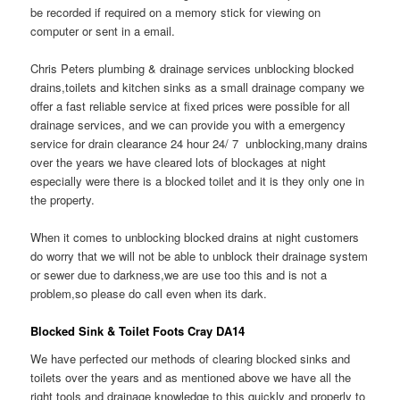
be recorded if required on a memory stick for viewing on
computer or sent in a email.
Chris Peters plumbing & drainage services unblocking blocked
drains,toilets and kitchen sinks as a small drainage company we
offer a fast reliable service at fixed prices were possible for all
drainage services, and we can provide you with a emergency
service for drain clearance 24 hour 24/ 7 unblocking,many drains
over the years we have cleared lots of blockages at night
especially were there is a blocked toilet and it is they only one in
the property.
When it comes to unblocking blocked drains at night customers
do worry that we will not be able to unblock their drainage system
or sewer due to darkness,we are use too this and is not a
problem,so please do call even when its dark.
Blocked Sink & Toilet Foots Cray DA14
We have perfected our methods of clearing blocked sinks and
toilets over the years and as mentioned above we have all the
right tools and drainage knowledge to this quickly and properly to