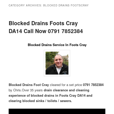
menu
CATEGORY ARCHIVES:
BLOCKED DRAINS FOOTSCRAY
Blocked Drains Foots Cray
DA14 Call Now 0791 7852384
Blocked Drains Service In Foots Cray
Blocked Drains Foot Cray
cleared for a set price
0791 7852384
by Chris.Over 35 years
drain clearance and cleaning
experience of blocked drains in Foots Cray DA14 and
clearing blocked sinks / toilets / sewers.