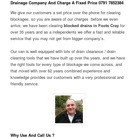
Drainage Company And Charge A Fixed Price 0791 7852384
We give our customers a set price over the phone for clearing
blockages, so you are aware of our charges before we even
arrive, we have been clearing
blocked drains in Foots Cray
for
over 35 years and as a independents we offer a fast and reliable
service that you may not get from bigger company’s.
Our van is well equipped with lots of drain clearance / drain
cleaning tools that we have built up over the years, and we have
the right tools for every type of blockage we come across, and
that mixed with over 62 years combined experience and
knowledge provides our customers with a very professional and
friendly service.
Why Use And Call Us ?