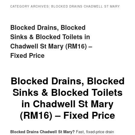
menu
CATEGORY ARCHIVES:
BLOCKED DRAINS CHADWELL ST MARY
Blocked Drains, Blocked
Sinks & Blocked Toilets in
Chadwell St Mary (RM16) –
Fixed Price
Blocked Drains, Blocked
Sinks & Blocked Toilets
in Chadwell St Mary
(RM16) – Fixed Price
Blocked Drains Chadwell St Mary?
Fast, fixed-price drain