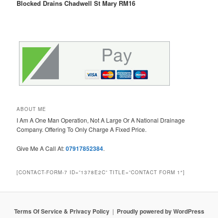
Blocked Drains Chadwell St Mary RM16
ABOUT ME
I Am A One Man Operation, Not A Large Or A National Drainage
Company. Offering To Only Charge A Fixed Price.
Give Me A Call At:
07917852384
.
[CONTACT-FORM-7 ID=”1378E2C” TITLE=”CONTACT FORM 1″]
Terms Of Service & Privacy Policy
Proudly powered by WordPress