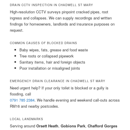
DRAIN CCTV INSPECTION IN CHADWELL ST MARY
High-resolution CCTV surveys pinpoint cracked pipes, root
ingress and collapses. We can supply recordings and written
findings for homeowners, landlords and insurance purposes on
request.
COMMON CAUSES OF BLOCKED DRAINS
Baby wipes, fats, grease and food waste
Tree roots or collapsed pipework
Sanitary items, hair and foreign objects
Poor installation or misaligned joints
EMERGENCY DRAIN CLEARANCE IN CHADWELL ST MARY
Need urgent help? If your only toilet is blocked or a gully is
flooding, call
0791 785 2384
. We handle evening and weekend call-outs across
RM16 and nearby postcodes.
LOCAL LANDMARKS
Serving around
Orsett Heath
,
Gobions Park
,
Chafford Gorges