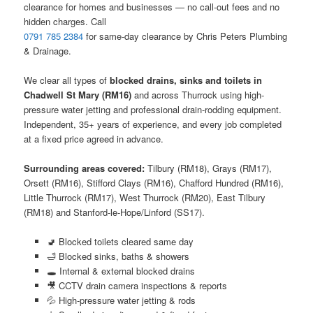
clearance for homes and businesses — no call-out fees and no
hidden charges. Call
0791 785 2384
for same-day clearance by Chris Peters Plumbing
& Drainage.
We clear all types of
blocked drains, sinks and toilets in
Chadwell St Mary (RM16)
and across Thurrock using high-
pressure water jetting and professional drain-rodding equipment.
Independent, 35+ years of experience, and every job completed
at a fixed price agreed in advance.
Surrounding areas covered:
Tilbury (RM18), Grays (RM17),
Orsett (RM16), Stifford Clays (RM16), Chafford Hundred (RM16),
Little Thurrock (RM17), West Thurrock (RM20), East Tilbury
(RM18) and Stanford-le-Hope/Linford (SS17).
🚽 Blocked toilets cleared same day
🛁 Blocked sinks, baths & showers
🕳️ Internal & external blocked drains
🎥 CCTV drain camera inspections & reports
💦 High-pressure water jetting & rods