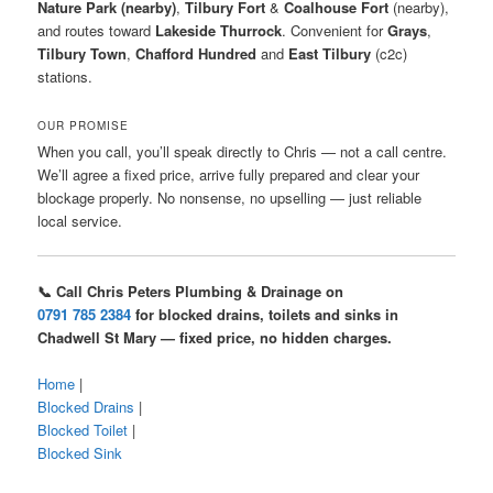
Nature Park (nearby)
,
Tilbury Fort
&
Coalhouse Fort
(nearby),
and routes toward
Lakeside Thurrock
. Convenient for
Grays
,
Tilbury Town
,
Chafford Hundred
and
East Tilbury
(c2c)
stations.
OUR PROMISE
When you call, you’ll speak directly to Chris — not a call centre.
We’ll agree a fixed price, arrive fully prepared and clear your
blockage properly. No nonsense, no upselling — just reliable
local service.
📞 Call Chris Peters Plumbing & Drainage on
0791 785 2384
for blocked drains, toilets and sinks in
Chadwell St Mary — fixed price, no hidden charges.
Home
|
Blocked Drains
|
Blocked Toilet
|
Blocked Sink