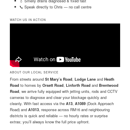
💧 Smelly drains diagnosed & fixed fast
📞 Speak directly to Chris — no call centre
WATCH US IN ACTION
ABOUT OUR LOCAL SERVICE
From streets around
St Mary’s Road
,
Lodge Lane
and
Heath
Road
to homes by
Orsett Road
,
Linforth Road
and
Brentwood
Road
, we arrive fully equipped with jetting units, rods and CCTV
cameras to diagnose and clear your blockage quickly and
cleanly. With fast access via the
A13
,
A1089
(Dock Approach
Road) and
A1013
, response across RM16 and neighbouring
districts is quick and reliable — no hourly rates or surprise
extras; you’ll always know the full price upfront.