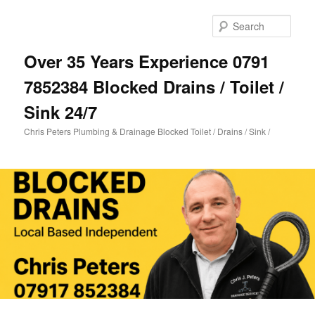
Skip
Skip
to
to
Sear
primary
secondary
content
content
Over 35 Years Experience 0791
7852384 Blocked Drains / Toilet /
Sink 24/7
Chris Peters Plumbing & Drainage Blocked Toilet / Drains / Sink /
Main