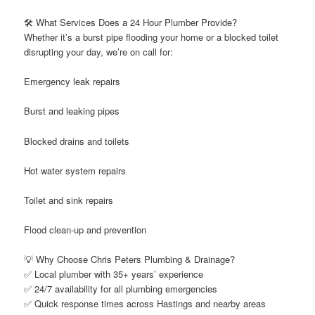
🛠️ What Services Does a 24 Hour Plumber Provide?
Whether it’s a burst pipe flooding your home or a blocked toilet
disrupting your day, we’re on call for:
Emergency leak repairs
Burst and leaking pipes
Blocked drains and toilets
Hot water system repairs
Toilet and sink repairs
Flood clean-up and prevention
💡 Why Choose Chris Peters Plumbing & Drainage?
✅ Local plumber with 35+ years’ experience
✅ 24/7 availability for all plumbing emergencies
✅ Quick response times across Hastings and nearby areas