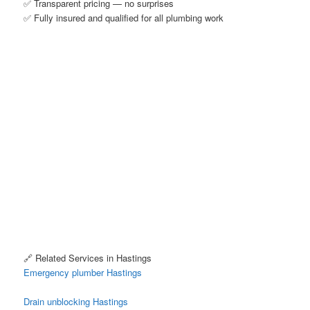
✅ Transparent pricing — no surprises
✅ Fully insured and qualified for all plumbing work
🔗 Related Services in Hastings
Emergency plumber Hastings
Drain unblocking Hastings