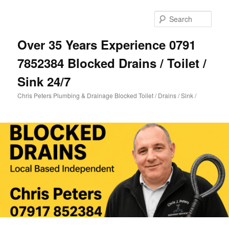
Skip
Skip
to
to
Sear
primary
secondary
content
content
Over 35 Years Experience 0791
7852384 Blocked Drains / Toilet /
Sink 24/7
Chris Peters Plumbing & Drainage Blocked Toilet / Drains / Sink /
Main