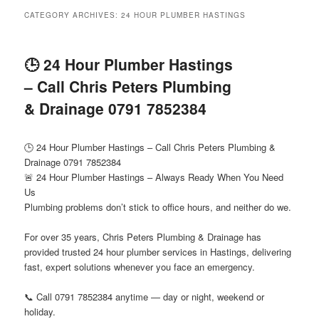
menu
CATEGORY ARCHIVES:
24 HOUR PLUMBER HASTINGS
🕒 24 Hour Plumber Hastings
– Call Chris Peters Plumbing
& Drainage 0791 7852384
🕒 24 Hour Plumber Hastings – Call Chris Peters Plumbing &
Drainage 0791 7852384
🚨 24 Hour Plumber Hastings – Always Ready When You Need
Us
Plumbing problems don’t stick to office hours, and neither do we.
For over 35 years, Chris Peters Plumbing & Drainage has
provided trusted 24 hour plumber services in Hastings, delivering
fast, expert solutions whenever you face an emergency.
📞 Call 0791 7852384 anytime — day or night, weekend or
holiday.