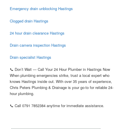
Emergency drain unblocking Hastings
Clogged drain Hastings
24 hour drain clearance Hastings
Drain camera inspection Hastings
Drain specialist Hastings
📞 Don’t Wait — Call Your 24 Hour Plumber in Hastings Now
When plumbing emergencies strike, trust a local expert who
knows Hastings inside out. With over 35 years of experience,
Chris Peters Plumbing & Drainage is your go-to for reliable 24-
hour plumbing.
📞 Call 0791 7852384 anytime for immediate assistance.