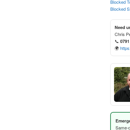
Blocked To
Blocked S
Need ur
Chris P
📞
0791
🌍
https
Emerge
Same-da