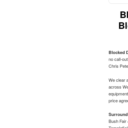
B
Bl
Blocked 
no call-ou
Chris Pet
We clear a
across Wes
equipment.
price agre
Surroundi
Bush Fair
Templefie