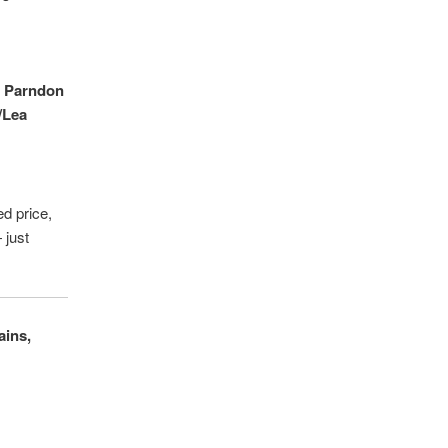
,
Parndon
/Lea
ed price,
 just
ains,