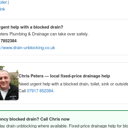
ilet
|
ink
gent help with a blocked drain?
eters Plumbing & Drainage can take over safely.
 7852384
://www.drain-unblocking.co.uk
Chris Peters — local fixed-price drainage help
Need urgent help with a blocked drain, toilet, sink or outsid
Call
07917 852384
.
ncy blocked drain? Call Chris now
y drain unblocking where available. Fixed-price drainage help for bl