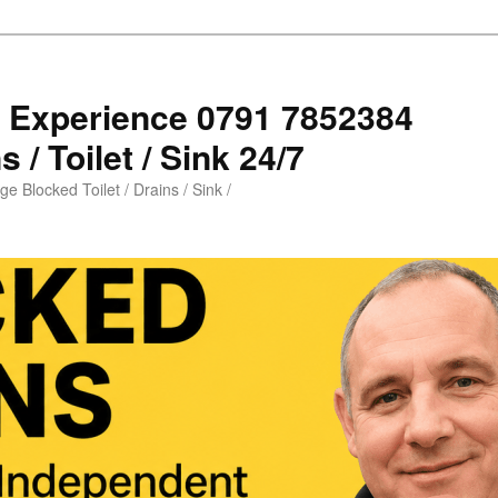
s Experience 0791 7852384
 / Toilet / Sink 24/7
e Blocked Toilet / Drains / Sink /