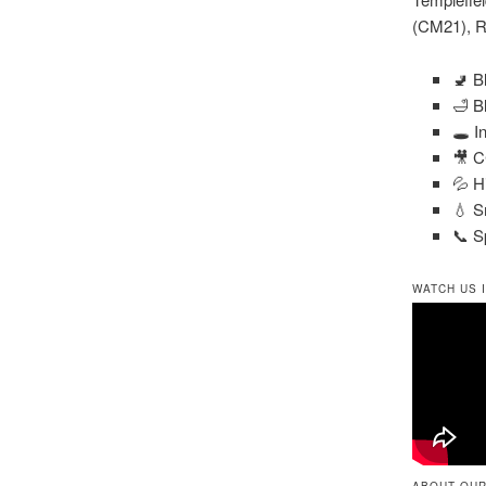
(CM21), R
🚽 B
🛁 B
🕳️ 
🎥 C
💦 H
💧 S
📞 S
WATCH US 
ABOUT OUR