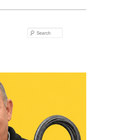
Search