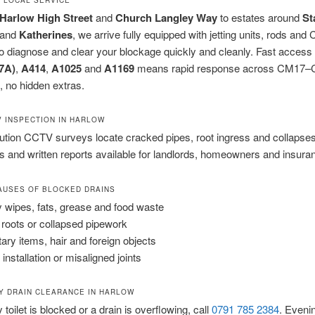
Harlow High Street
and
Church Langley Way
to estates around
St
and
Katherines
, we arrive fully equipped with jetting units, rods an
 diagnose and clear your blockage quickly and cleanly. Fast access 
7A)
,
A414
,
A1025
and
A1169
means rapid response across CM17
e, no hidden extras.
V INSPECTION IN HARLOW
ution CCTV surveys locate cracked pipes, root ingress and collapses
 and written reports available for landlords, homeowners and insura
USES OF BLOCKED DRAINS
 wipes, fats, grease and food waste
 roots or collapsed pipework
tary items, hair and foreign objects
installation or misaligned joints
 DRAIN CLEARANCE IN HARLOW
y toilet is blocked or a drain is overflowing, call
0791 785 2384
. Eveni