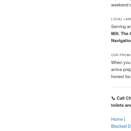
weekend c
LOCAL LA
Serving a
Mill
,
The 
Navigatio
OUR PROMI
When you c
arrive pre
honest loc
📞 Call C
toilets a
Home
|
Blocked D