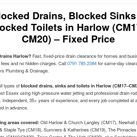
locked Drains, Blocked Sinks
ocked Toilets in Harlow (CM
CM20) – Fixed Price
Drains Harlow?
Fast, fixed-price drain clearance for homes and bu
t fees and no hidden charges. Call
0791 785 2384
for same-day clear
ers Plumbing & Drainage.
ll types of
blocked drains, sinks and toilets in Harlow (CM17–CM
t Essex using high-pressure water jetting and professional drain-ro
 Independent, 35+ years of experience, and every job completed at a
ed in advance.
ng areas covered:
Old Harlow & Church Langley (CM17), Newhall 
 & Staple Tye (CM18), Sumners & Katherines (CM19), The Pinnacles
lds (CM19/CM20), Town Centre & The High (CM20), plus Sawbridge