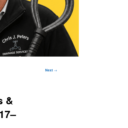
Next
→
s &
M17–