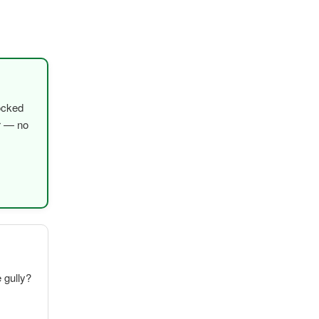
ocked
er — no
e gully?