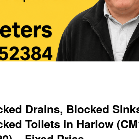
cked Drains, Blocked Sink
cked Toilets in Harlow (C
0) – Fixed Price