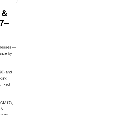
 &
17–
sinesses —
ance by
20)
and
dding
 fixed
(CM17),
 &
worth