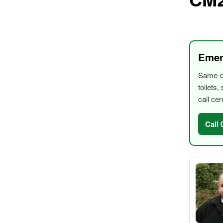
Emer
Same-da
toilets
call cen
Call