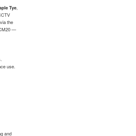
aple Tye
,
d CCTV
via the
–CM20 —
.
nce use.
ng and