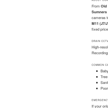
From
Old 
Sumners
cameras to
M11 (J7/J
fixed pric
DRAIN CCT
High-resol
Recordings
COMMON CA
Baby
Tree
Sani
Poor 
EMERGENCY
If your onl