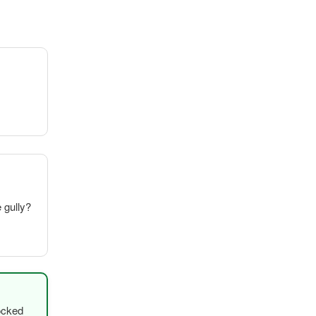
e gully?
ocked