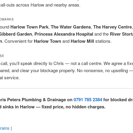
all-outs across Harlow and nearby areas.
NDMARKS
round
Harlow Town Park
,
The Water Gardens
,
The Harvey Centre
Gibberd Garden
,
Princess Alexandra Hospital
and the
River Stort
n
. Convenient for
Harlow Town
and
Harlow Mill
stations.
SE
all, you’ll speak directly to Chris — not a call centre. We agree a fix
pared, and clear your blockage properly. No nonsense, no upselling —
al service.
hris Peters Plumbing & Drainage on
0791 785 2384
for blocked dr
nd sinks in Harlow — fixed price, no hidden charges.
rains
|