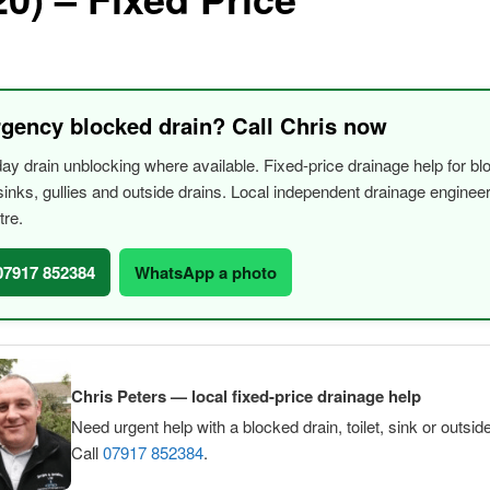
gency blocked drain? Call Chris now
y drain unblocking where available. Fixed-price drainage help for bl
, sinks, gullies and outside drains. Local independent drainage engine
tre.
 07917 852384
WhatsApp a photo
Chris Peters — local fixed-price drainage help
Need urgent help with a blocked drain, toilet, sink or outsid
Call
07917 852384
.