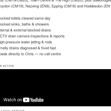
oydon (CM19), Nazeing (EN9), Epping (CM16) and Hoddesdon (EN1
locked toilets cleared same day
locked sinks, baths & showers
Internal & external blocked drains
CTV drain camera inspections & reports
igh-pressure water jetting & rods
melly drains diagnosed & fixed fast
peak directly to Chris — no call centre
IN ACTION
 LOCAL SERVICE