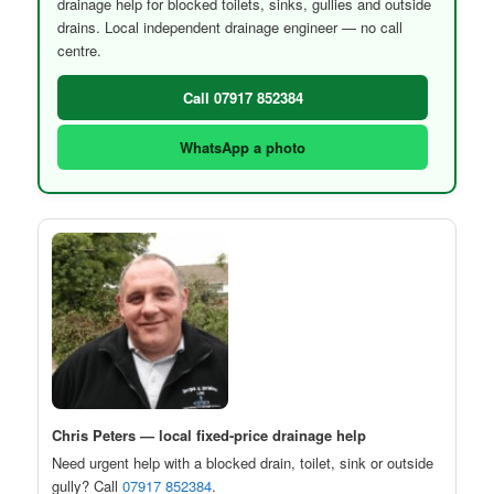
drainage help for blocked toilets, sinks, gullies and outside
drains. Local independent drainage engineer — no call
centre.
Call 07917 852384
WhatsApp a photo
Chris Peters — local fixed-price drainage help
Need urgent help with a blocked drain, toilet, sink or outside
gully? Call
07917 852384
.