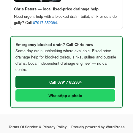
Chris Peters — local fixed-price drainage help
Need urgent help with a blocked drain, toilet, sink or outside
gully? Call
07917 852384
.
Emergency blocked drain? Call Chris now
Same-day drain unblocking where available. Fixed-price
drainage help for blocked toilets, sinks, gullies and outside
drains. Local independent drainage engineer — no call
centre.
Call 07917 852384
WhatsApp a photo
Terms Of Service & Privacy Policy
Proudly powered by WordPress