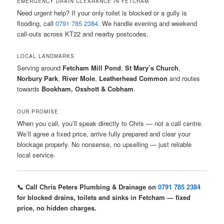
EMERGENCY DRAIN CLEARANCE IN FETCHAM
Need urgent help? If your only toilet is blocked or a gully is
flooding, call
0791 785 2384
. We handle evening and weekend
call-outs across KT22 and nearby postcodes.
LOCAL LANDMARKS
Serving around
Fetcham Mill Pond
,
St Mary’s Church
,
Norbury Park
,
River Mole
,
Leatherhead Common
and routes
towards
Bookham, Oxshott & Cobham
.
OUR PROMISE
When you call, you’ll speak directly to Chris — not a call centre.
We’ll agree a fixed price, arrive fully prepared and clear your
blockage properly. No nonsense, no upselling — just reliable
local service.
📞 Call Chris Peters Plumbing & Drainage on
0791 785 2384
for blocked drains, toilets and sinks in Fetcham — fixed
price, no hidden charges.