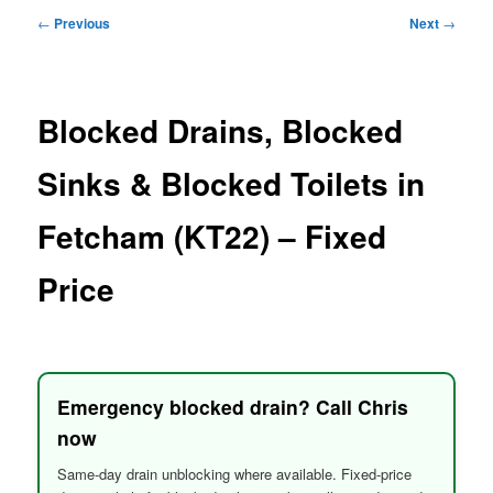
menu
Post
←
Previous
Next
→
navigation
Blocked Drains, Blocked
Sinks & Blocked Toilets in
Fetcham (KT22) – Fixed
Price
Emergency blocked drain? Call Chris
now
Same-day drain unblocking where available. Fixed-price