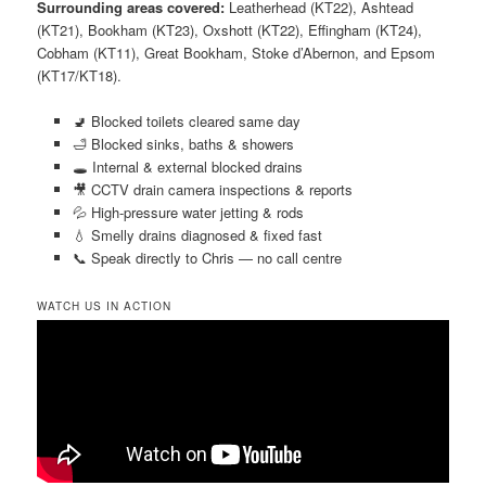
Surrounding areas covered:
Leatherhead (KT22), Ashtead
(KT21), Bookham (KT23), Oxshott (KT22), Effingham (KT24),
Cobham (KT11), Great Bookham, Stoke d’Abernon, and Epsom
(KT17/KT18).
🚽 Blocked toilets cleared same day
🛁 Blocked sinks, baths & showers
🕳️ Internal & external blocked drains
🎥 CCTV drain camera inspections & reports
💦 High-pressure water jetting & rods
💧 Smelly drains diagnosed & fixed fast
📞 Speak directly to Chris — no call centre
WATCH US IN ACTION