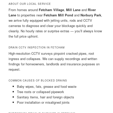
ABOUT OUR LOCAL SERVICE
From homes around
Fetcham Village
,
Mill Lane
and
River
Lane
to properties near
Fetcham Mill Pond
and
Norbury Park
,
we arrive fully equipped with jetting units, rods and CCTV
cameras to diagnose and clear your blockage quickly and
cleanly. No hourly rates or surprise extras — you’ll always know
the full price upfront.
DRAIN CCTV INSPECTION IN FETCHAM
High-resolution CCTV surveys pinpoint cracked pipes, root
ingress and collapses. We can supply recordings and written
findings for homeowners, landlords and insurance purposes on
request.
COMMON CAUSES OF BLOCKED DRAINS
Baby wipes, fats, grease and food waste
Tree roots or collapsed pipework
Sanitary items, hair and foreign objects
Poor installation or misaligned joints