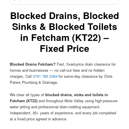
Blocked Drains, Blocked
Sinks & Blocked Toilets
in Fetcham (KT22) –
Fixed Price
Blocked Drains Fetcham?
Fast, fixed-price drain clearance for
homes and businesses — no call-out fees and no hidden
charges. Call
0791 785 2384
for same-day clearance by Chris
Peters Plumbing & Drainage.
We clear all types of
blocked drains, sinks and toilets in
Fetcham (KT22)
and throughout Mole Valley using high-pressure
water jetting and professional drain-rodding equipment.
Independent, 35+ years of experience, and every job completed
at a fixed price agreed in advance.