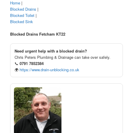
Home
|
Blocked Drains
|
Blocked Toilet
|
Blocked Sink
Blocked Drains Fetcham KT22
Need urgent help with a blocked drain?
Chris Peters Plumbing & Drainage can take over safely.
📞
0791 7852384
🌍
https://www.drain-unblocking.co.uk