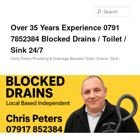
Skip
to
Sear
primary
content
Over 35 Years Experience 0791
7852384 Blocked Drains / Toilet /
Sink 24/7
Chris Peters Plumbing & Drainage Blocked Toilet / Drains / Sink /
Main