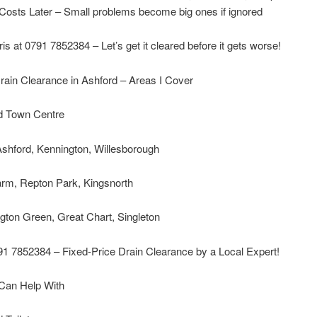
Costs Later – Small problems become big ones if ignored
ris at 0791 7852384 – Let’s get it cleared before it gets worse!
rain Clearance in Ashford – Areas I Cover
d Town Centre
shford, Kennington, Willesborough
arm, Repton Park, Kingsnorth
gton Green, Great Chart, Singleton
91 7852384 – Fixed-Price Drain Clearance by a Local Expert!
 Can Help With