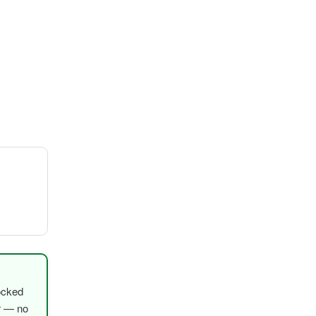
ocked
er — no