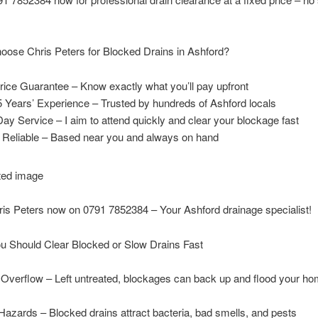
ose Chris Peters for Blocked Drains in Ashford?
rice Guarantee – Know exactly what you’ll pay upfront
 Years’ Experience – Trusted by hundreds of Ashford locals
y Service – I aim to attend quickly and clear your blockage fast
& Reliable – Based near you and always on hand
ris Peters now on 0791 7852384 – Your Ashford drainage specialist!
u Should Clear Blocked or Slow Drains Fast
 Overflow – Left untreated, blockages can back up and flood your ho
Hazards – Blocked drains attract bacteria, bad smells, and pests