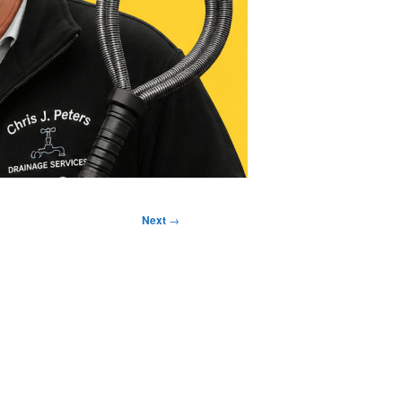
Next
→