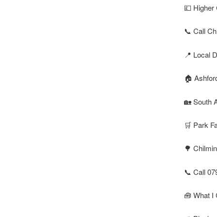
💷 Higher 
📞 Call Ch
📍 Local D
🏠 Ashfor
🏡 South A
🛒 Park F
🌳 Chilmin
📞 Call 07
🧰 What I