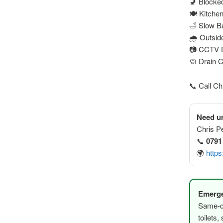
🚽 Blocked
🍽️ Kitche
🛁 Slow B
🌧️ Outsi
📷 CCTV D
🧼 Drain 
📞 Call C
Need ur
Chris P
📞
0791
🌍
https
Emerge
Same-da
toilets