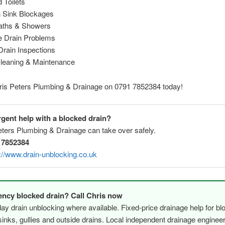
 Toilets
n Sink Blockages
aths & Showers
de Drain Problems
rain Inspections
Cleaning & Maintenance
hris Peters Plumbing & Drainage on 0791 7852384 today!
gent help with a blocked drain?
eters Plumbing & Drainage can take over safely.
 7852384
://www.drain-unblocking.co.uk
ncy blocked drain? Call Chris now
y drain unblocking where available. Fixed-price drainage help for bl
, sinks, gullies and outside drains. Local independent drainage engine