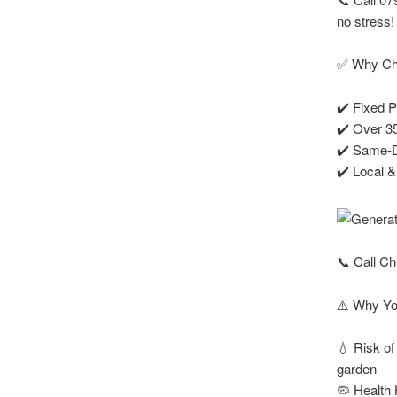
no stress!
✅ Why Cho
✔️ Fixed P
✔️ Over 35
✔️ Same-Da
✔️ Local 
📞 Call Ch
⚠️ Why Yo
💧 Risk of
garden
🦠 Health 