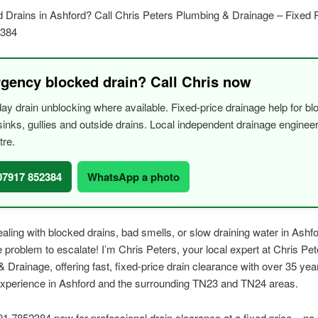
 Drains in Ashford? Call Chris Peters Plumbing & Drainage – Fixed P
2384
gency blocked drain? Call Chris now
y drain unblocking where available. Fixed-price drainage help for bl
, sinks, gullies and outside drains. Local independent drainage engine
tre.
 07917 852384
WhatsApp a photo
dealing with blocked drains, bad smells, or slow draining water in Ashfo
he problem to escalate! I’m Chris Peters, your local expert at Chris Pet
 Drainage, offering fast, fixed-price drain clearance with over 35 yea
experience in Ashford and the surrounding TN23 and TN24 areas.
91 7852384 now for professional drain clearance at a fixed price – no 