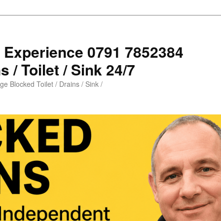
s Experience 0791 7852384
 / Toilet / Sink 24/7
e Blocked Toilet / Drains / Sink /