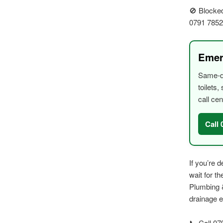
🚫 Blocked
0791 785
Emer
Same-da
toilets
call cen
Call
If you’re 
wait for t
Plumbing &
drainage 
📞 Call 07