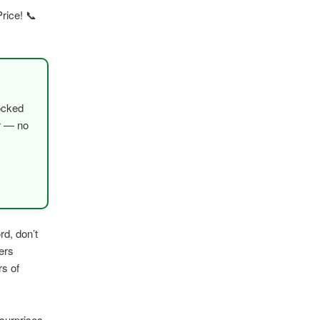
rice! 📞
ocked
er — no
rd, don’t
ers
rs of
surprises,