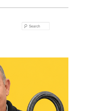
Search