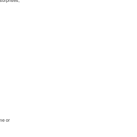
me or