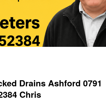
cked Drains Ashford 0791
2384 Chris