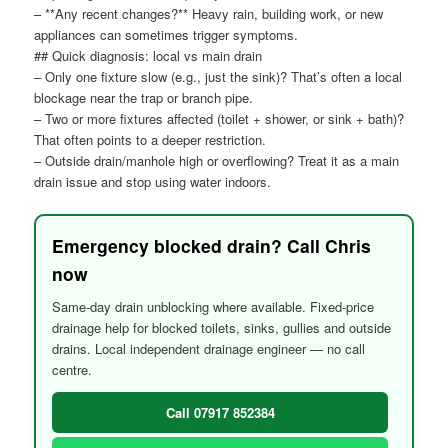
– **Any recent changes?** Heavy rain, building work, or new
appliances can sometimes trigger symptoms.
## Quick diagnosis: local vs main drain
– Only one fixture slow (e.g., just the sink)? That’s often a local
blockage near the trap or branch pipe.
– Two or more fixtures affected (toilet + shower, or sink + bath)?
That often points to a deeper restriction.
– Outside drain/manhole high or overflowing? Treat it as a main
drain issue and stop using water indoors.
Emergency blocked drain? Call Chris
now
Same-day drain unblocking where available. Fixed-price
drainage help for blocked toilets, sinks, gullies and outside
drains. Local independent drainage engineer — no call
centre.
Call 07917 852384