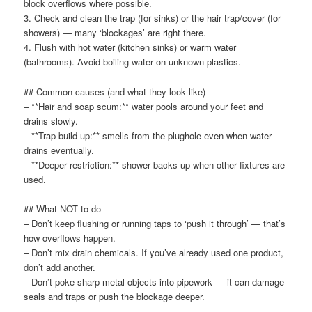
block overflows where possible.
3. Check and clean the trap (for sinks) or the hair trap/cover (for
showers) — many ‘blockages’ are right there.
4. Flush with hot water (kitchen sinks) or warm water
(bathrooms). Avoid boiling water on unknown plastics.
## Common causes (and what they look like)
– **Hair and soap scum:** water pools around your feet and
drains slowly.
– **Trap build-up:** smells from the plughole even when water
drains eventually.
– **Deeper restriction:** shower backs up when other fixtures are
used.
## What NOT to do
– Don’t keep flushing or running taps to ‘push it through’ — that’s
how overflows happen.
– Don’t mix drain chemicals. If you’ve already used one product,
don’t add another.
– Don’t poke sharp metal objects into pipework — it can damage
seals and traps or push the blockage deeper.