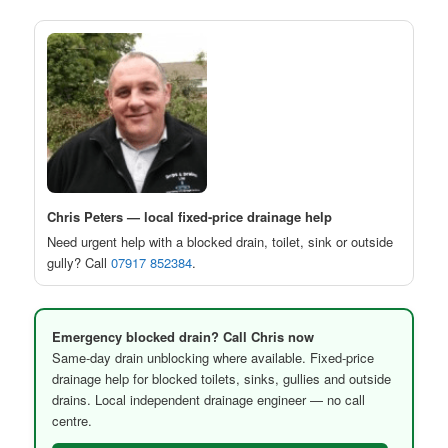
Chris Peters — local fixed-price drainage help
Need urgent help with a blocked drain, toilet, sink or outside
gully? Call
07917 852384
.
Emergency blocked drain? Call Chris now
Same-day drain unblocking where available. Fixed-price
drainage help for blocked toilets, sinks, gullies and outside
drains. Local independent drainage engineer — no call
centre.