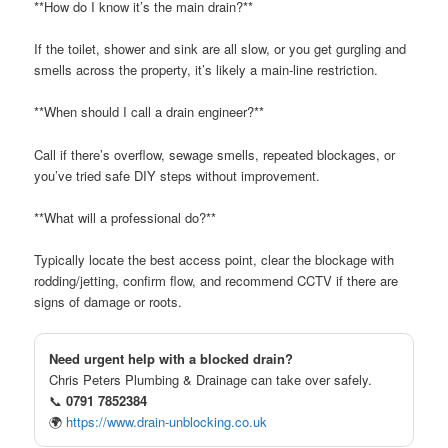
**How do I know it’s the main drain?**
If the toilet, shower and sink are all slow, or you get gurgling and
smells across the property, it’s likely a main-line restriction.
**When should I call a drain engineer?**
Call if there’s overflow, sewage smells, repeated blockages, or
you’ve tried safe DIY steps without improvement.
**What will a professional do?**
Typically locate the best access point, clear the blockage with
rodding/jetting, confirm flow, and recommend CCTV if there are
signs of damage or roots.
Need urgent help with a blocked drain?
Chris Peters Plumbing & Drainage can take over safely.
📞
0791 7852384
🌍
https://www.drain-unblocking.co.uk