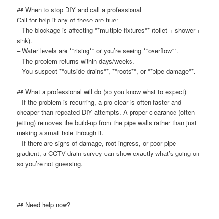
## When to stop DIY and call a professional
Call for help if any of these are true:
– The blockage is affecting **multiple fixtures** (toilet + shower +
sink).
– Water levels are **rising** or you’re seeing **overflow**.
– The problem returns within days/weeks.
– You suspect **outside drains**, **roots**, or **pipe damage**.
## What a professional will do (so you know what to expect)
– If the problem is recurring, a pro clear is often faster and
cheaper than repeated DIY attempts. A proper clearance (often
jetting) removes the build-up from the pipe walls rather than just
making a small hole through it.
– If there are signs of damage, root ingress, or poor pipe
gradient, a CCTV drain survey can show exactly what’s going on
so you’re not guessing.
—
## Need help now?