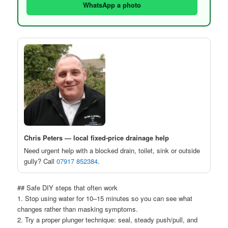
WhatsApp a photo
Chris Peters — local fixed-price drainage help
Need urgent help with a blocked drain, toilet, sink or outside
gully? Call
07917 852384
.
## Safe DIY steps that often work
1. Stop using water for 10–15 minutes so you can see what
changes rather than masking symptoms.
2. Try a proper plunger technique: seal, steady push/pull, and