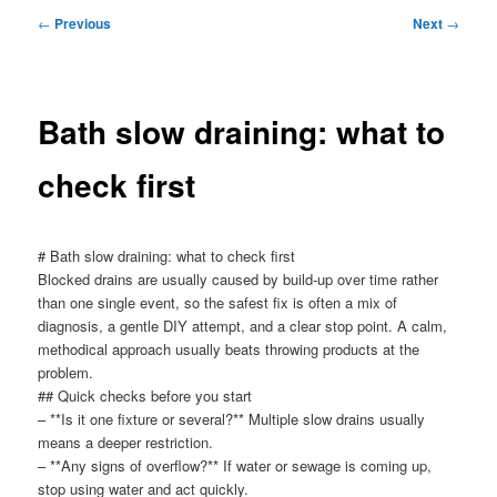
menu
Post
←
Previous
Next
→
navigation
Bath slow draining: what to
check first
# Bath slow draining: what to check first
Blocked drains are usually caused by build-up over time rather
than one single event, so the safest fix is often a mix of
diagnosis, a gentle DIY attempt, and a clear stop point. A calm,
methodical approach usually beats throwing products at the
problem.
## Quick checks before you start
– **Is it one fixture or several?** Multiple slow drains usually
means a deeper restriction.
– **Any signs of overflow?** If water or sewage is coming up,
stop using water and act quickly.