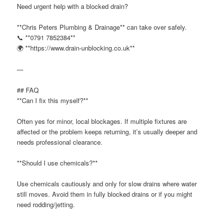
Need urgent help with a blocked drain?
**Chris Peters Plumbing & Drainage** can take over safely.
📞 **0791 7852384**
🌍 **https://www.drain-unblocking.co.uk**
—
## FAQ
**Can I fix this myself?**
Often yes for minor, local blockages. If multiple fixtures are
affected or the problem keeps returning, it’s usually deeper and
needs professional clearance.
**Should I use chemicals?**
Use chemicals cautiously and only for slow drains where water
still moves. Avoid them in fully blocked drains or if you might
need rodding/jetting.