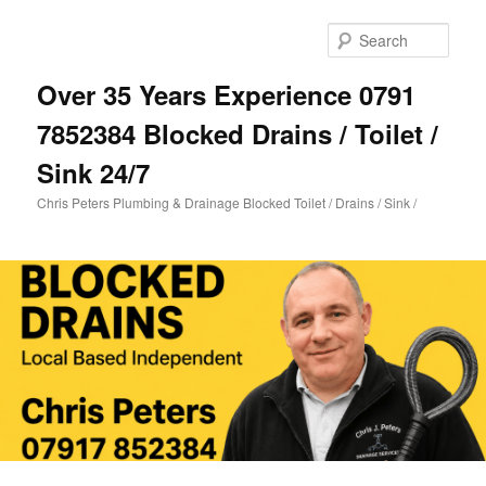
Skip
to
Sear
primary
content
Over 35 Years Experience 0791
7852384 Blocked Drains / Toilet /
Sink 24/7
Chris Peters Plumbing & Drainage Blocked Toilet / Drains / Sink /
Main