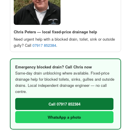
Chris Peters — local fixed-price drainage help
Need urgent help with a blocked drain, toilet, sink or outside
gully? Call
07917 852384
.
Emergency blocked drain? Call Chris now
Same-day drain unblocking where available. Fixed-price
drainage help for blocked toilets, sinks, gullies and outside
drains. Local independent drainage engineer — no call
centre.
Call 07917 852384
WhatsApp a photo