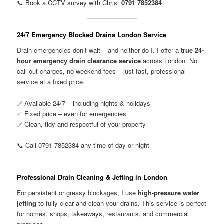
📞 Book a CCTV survey with Chris:
0791 7852384
24/7 Emergency Blocked Drains London Service
Drain emergencies don’t wait – and neither do I. I offer a
true 24-
hour emergency drain clearance service
across London. No
call-out charges, no weekend fees – just fast, professional
service at a fixed price.
✅ Available 24/7 – including nights & holidays
✅ Fixed price – even for emergencies
✅ Clean, tidy and respectful of your property
📞 Call 0791 7852384 any time of day or night
Professional Drain Cleaning & Jetting in London
For persistent or greasy blockages, I use
high-pressure water
jetting
to fully clear and clean your drains. This service is perfect
for homes, shops, takeaways, restaurants, and commercial