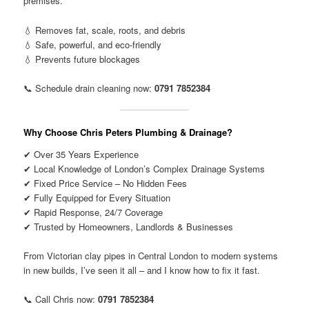
premises.
💧 Removes fat, scale, roots, and debris
💧 Safe, powerful, and eco-friendly
💧 Prevents future blockages
📞 Schedule drain cleaning now:
0791 7852384
Why Choose Chris Peters Plumbing & Drainage?
✔ Over 35 Years Experience
✔ Local Knowledge of London’s Complex Drainage Systems
✔ Fixed Price Service – No Hidden Fees
✔ Fully Equipped for Every Situation
✔ Rapid Response, 24/7 Coverage
✔ Trusted by Homeowners, Landlords & Businesses
From Victorian clay pipes in Central London to modern systems
in new builds, I’ve seen it all – and I know how to fix it fast.
📞 Call Chris now:
0791 7852384