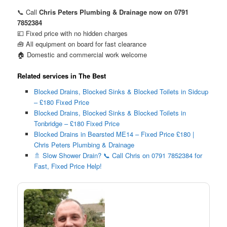
📞 Call
Chris Peters Plumbing & Drainage now on 0791
7852384
💷 Fixed price with no hidden charges
🧰 All equipment on board for fast clearance
🏠 Domestic and commercial work welcome
Related services in The Best
Blocked Drains, Blocked Sinks & Blocked Toilets in Sidcup
– £180 Fixed Price
Blocked Drains, Blocked Sinks & Blocked Toilets in
Tonbridge – £180 Fixed Price
Blocked Drains in Bearsted ME14 – Fixed Price £180 |
Chris Peters Plumbing & Drainage
🚿 Slow Shower Drain? 📞 Call Chris on 0791 7852384 for
Fast, Fixed Price Help!