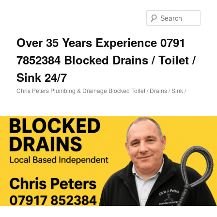
Skip
to
Sear
primary
content
Over 35 Years Experience 0791
7852384 Blocked Drains / Toilet /
Sink 24/7
Chris Peters Plumbing & Drainage Blocked Toilet / Drains / Sink /
Main