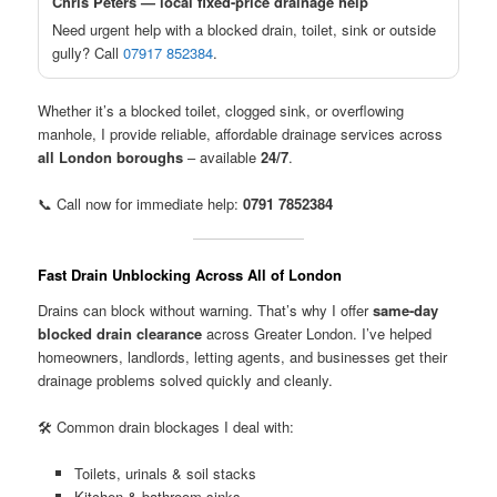
Chris Peters — local fixed-price drainage help
Need urgent help with a blocked drain, toilet, sink or outside
gully? Call
07917 852384
.
Whether it’s a blocked toilet, clogged sink, or overflowing
manhole, I provide reliable, affordable drainage services across
all London boroughs
– available
24/7
.
📞 Call now for immediate help:
0791 7852384
Fast Drain Unblocking Across All of London
Drains can block without warning. That’s why I offer
same-day
blocked drain clearance
across Greater London. I’ve helped
homeowners, landlords, letting agents, and businesses get their
drainage problems solved quickly and cleanly.
🛠️ Common drain blockages I deal with:
Toilets, urinals & soil stacks
Kitchen & bathroom sinks