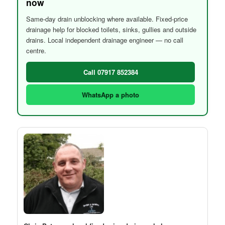
now
Same-day drain unblocking where available. Fixed-price
drainage help for blocked toilets, sinks, gullies and outside
drains. Local independent drainage engineer — no call
centre.
Call 07917 852384
WhatsApp a photo