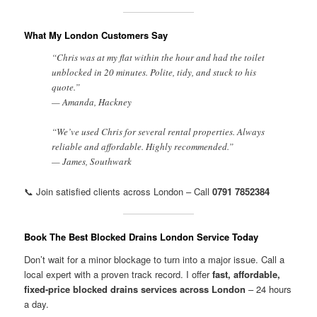
What My London Customers Say
“Chris was at my flat within the hour and had the toilet
unblocked in 20 minutes. Polite, tidy, and stuck to his
quote.”
— Amanda, Hackney
“We’ve used Chris for several rental properties. Always
reliable and affordable. Highly recommended.”
— James, Southwark
📞 Join satisfied clients across London – Call
0791 7852384
Book The Best Blocked Drains London Service Today
Don’t wait for a minor blockage to turn into a major issue. Call a
local expert with a proven track record. I offer
fast, affordable,
fixed-price blocked drains services across London
– 24 hours
a day.