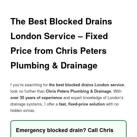
menu
The Best Blocked Drains
London Service – Fixed
Price from Chris Peters
Plumbing & Drainage
f you’re searching for
the best blocked drains London service
,
look no further than
Chris Peters Plumbing & Drainage
. With
over 35 years of experience
and expert knowledge of London’s
drainage systems, I offer a
fast, fixed-price solution
with no
hidden extras.
Emergency blocked drain? Call Chris