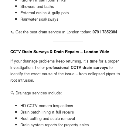
Showers and baths
External drains & gully pots
Rainwater soakaways
📞 Get the best drain service in London today:
0791 7852384
CCTV Drain Surveys & Drain Repairs – London Wide
If your drainage problems keep returning, it’s time for a proper
investigation. I offer
professional CCTV drain surveys
to
identify the exact cause of the issue – from collapsed pipes to
root intrusion.
🔍 Drainage services include:
HD CCTV camera inspections
Drain patch lining & full repairs
Root cutting and scale removal
Drain system reports for property sales