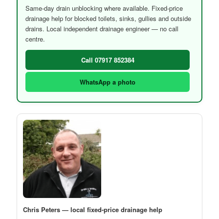
Same-day drain unblocking where available. Fixed-price
drainage help for blocked toilets, sinks, gullies and outside
drains. Local independent drainage engineer — no call
centre.
Call 07917 852384
WhatsApp a photo
Chris Peters — local fixed-price drainage help