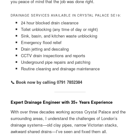
you peace of mind that the job was done right.
DRAINAGE SERVICES AVAILABLE IN CRYSTAL PALACE SE19:
24 hour blocked drain clearance
Toilet unblocking (any time of day or night)
Sink, basin, and kitchen waste unblocking
Emergency flood relief
Drain jetting and descaling
CCTV drain inspections and reports
Underground pipe repairs and patching
Routine cleaning and drainage maintenance
📞 Book now by calling 0791 7852384
Expert Drainage Engineer with 35+ Years Experience
With over three decades working across Crystal Palace and the
surrounding areas, I understand the challenges of London’s
drainage systems—old clay pipes, narrow Victorian stacks,
awkward shared drains—I’ve seen and fixed them all.