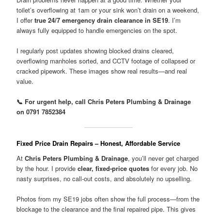
toilet’s overflowing at 1am or your sink won’t drain on a weekend,
I offer
true 24/7 emergency drain clearance in SE19
. I’m
always fully equipped to handle emergencies on the spot.
I regularly post updates showing blocked drains cleared,
overflowing manholes sorted, and CCTV footage of collapsed or
cracked pipework. These images show real results—and real
value.
📞 For urgent help, call Chris Peters Plumbing & Drainage
on 0791 7852384
Fixed Price Drain Repairs – Honest, Affordable Service
At
Chris Peters Plumbing & Drainage
, you’ll never get charged
by the hour. I provide
clear, fixed-price quotes
for every job. No
nasty surprises, no call-out costs, and absolutely no upselling.
Photos from my SE19 jobs often show the full process—from the
blockage to the clearance and the final repaired pipe. This gives