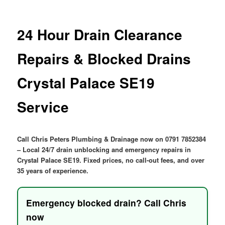
menu
24 Hour Drain Clearance
Repairs & Blocked Drains
Crystal Palace SE19
Service
Call Chris Peters Plumbing & Drainage now on 0791 7852384
– Local 24/7 drain unblocking and emergency repairs in
Crystal Palace SE19. Fixed prices, no call-out fees, and over
35 years of experience.
Emergency blocked drain? Call Chris
now