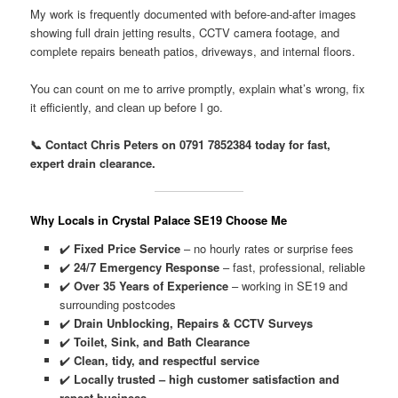
My work is frequently documented with before-and-after images
showing full drain jetting results, CCTV camera footage, and
complete repairs beneath patios, driveways, and internal floors.
You can count on me to arrive promptly, explain what’s wrong, fix
it efficiently, and clean up before I go.
📞 Contact Chris Peters on 0791 7852384 today for fast,
expert drain clearance.
Why Locals in Crystal Palace SE19 Choose Me
✔️
Fixed Price Service
– no hourly rates or surprise fees
✔️
24/7 Emergency Response
– fast, professional, reliable
✔️
Over 35 Years of Experience
– working in SE19 and
surrounding postcodes
✔️
Drain Unblocking, Repairs & CCTV Surveys
✔️
Toilet, Sink, and Bath Clearance
✔️
Clean, tidy, and respectful service
✔️
Locally trusted – high customer satisfaction and
repeat business