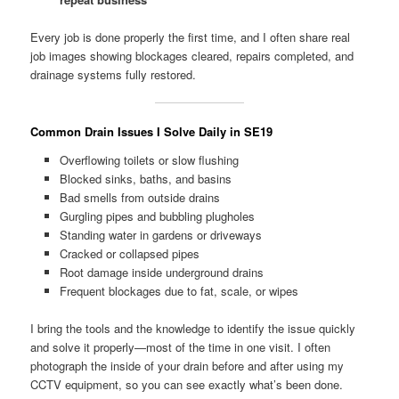
Every job is done properly the first time, and I often share real
job images showing blockages cleared, repairs completed, and
drainage systems fully restored.
Common Drain Issues I Solve Daily in SE19
Overflowing toilets or slow flushing
Blocked sinks, baths, and basins
Bad smells from outside drains
Gurgling pipes and bubbling plugholes
Standing water in gardens or driveways
Cracked or collapsed pipes
Root damage inside underground drains
Frequent blockages due to fat, scale, or wipes
I bring the tools and the knowledge to identify the issue quickly
and solve it properly—most of the time in one visit. I often
photograph the inside of your drain before and after using my
CCTV equipment, so you can see exactly what’s been done.