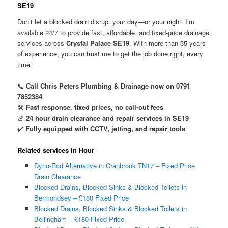
SE19
Don’t let a blocked drain disrupt your day—or your night. I’m
available 24/7 to provide fast, affordable, and fixed-price drainage
services across
Crystal Palace SE19
. With more than 35 years
of experience, you can trust me to get the job done right, every
time.
📞
Call Chris Peters Plumbing & Drainage now on 0791
7852384
🛠️
Fast response, fixed prices, no call-out fees
🚨
24 hour drain clearance and repair services in SE19
✔️
Fully equipped with CCTV, jetting, and repair tools
Related services in Hour
Dyno-Rod Alternative in Cranbrook TN17 – Fixed Price
Drain Clearance
Blocked Drains, Blocked Sinks & Blocked Toilets in
Bermondsey – £180 Fixed Price
Blocked Drains, Blocked Sinks & Blocked Toilets in
Bellingham – £180 Fixed Price