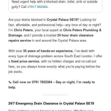
Need urgent help with a blocked drain, toilet, sink or outside
gully? Call
07917 852384
.
Are your drains blocked in
Crystal Palace SE19
? Looking for
fast, affordable, and professional help—any time of day or night?
I’m
Chris Peters
, your local expert at
Chris Peters Plumbing &
Drainage
, and I provide a trusted
24 hour drain clearance
repairs service
in and around the Crystal Palace area.
With over
35 years of hands-on experience
, I’ve dealt with
every type of drainage problem across South East London. I offer
a
fixed price service
, with no hidden charges and no call-out
fees, so you always know exactly what you’re paying before the
job starts.
📞 Call now on 0791 7852384 – Day or night, I’m ready to
help.
24/7 Emergency Drain Clearance in Crystal Palace SE19
Drain problems never happen at a good time. Whether your