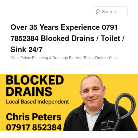
Skip
to
Sear
primary
content
Over 35 Years Experience 0791
7852384 Blocked Drains / Toilet /
Sink 24/7
Chris Peters Plumbing & Drainage Blocked Toilet / Drains / Sink /
Main