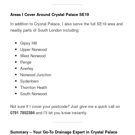
Areas I Cover Around Crystal Palace SE19
In addition to Crystal Palace, I also serve the full SE19 area and
nearby parts of South London including:
Gipsy Hill
Upper Norwood
West Norwood
Penge
Anerley
Norwood Junction
Sydenham
Thornton Heath
South Norwood
Not sure if I cover your postcode? Just give me a quick call on
0791 7852384
and I’ll let you know instantly.
Summary – Your Go-To Drainage Expert in Crystal Palace