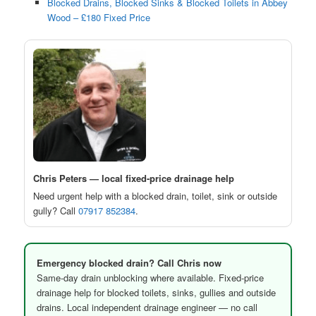
Blocked Drains, Blocked Sinks & Blocked Toilets in Abbey
Wood – £180 Fixed Price
Chris Peters — local fixed-price drainage help
Need urgent help with a blocked drain, toilet, sink or outside
gully? Call
07917 852384
.
Emergency blocked drain? Call Chris now
Same-day drain unblocking where available. Fixed-price
drainage help for blocked toilets, sinks, gullies and outside
drains. Local independent drainage engineer — no call