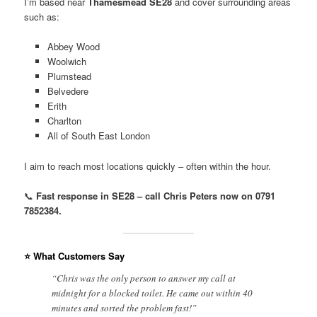
I’m based near
Thamesmead SE28
and cover surrounding areas
such as:
Abbey Wood
Woolwich
Plumstead
Belvedere
Erith
Charlton
All of South East London
I aim to reach most locations quickly – often within the hour.
📞
Fast response in SE28 – call Chris Peters now on 0791
7852384.
⭐ What Customers Say
“Chris was the only person to answer my call at
midnight for a blocked toilet. He came out within 40
minutes and sorted the problem fast!”