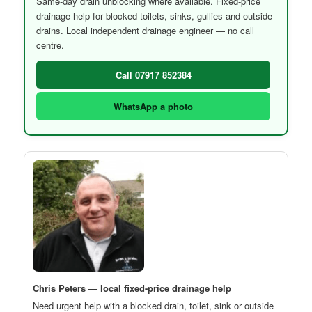
Same-day drain unblocking where available. Fixed-price
drainage help for blocked toilets, sinks, gullies and outside
drains. Local independent drainage engineer — no call
centre.
Call 07917 852384
WhatsApp a photo
Chris Peters — local fixed-price drainage help
Need urgent help with a blocked drain, toilet, sink or outside