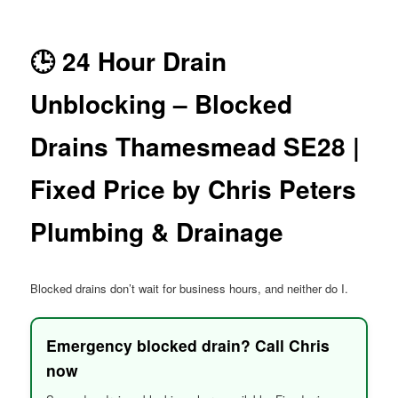
menu
🕒 24 Hour Drain
Unblocking – Blocked
Drains Thamesmead SE28 |
Fixed Price by Chris Peters
Plumbing & Drainage
Blocked drains don’t wait for business hours, and neither do I.
Emergency blocked drain? Call Chris
now