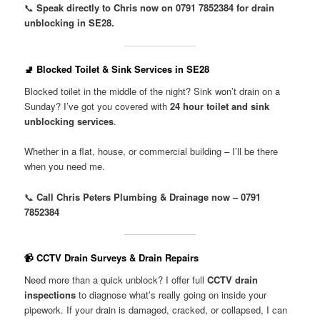
📞
Speak directly to Chris now on 0791 7852384 for drain
unblocking in SE28.
🚽 Blocked Toilet & Sink Services in SE28
Blocked toilet in the middle of the night? Sink won’t drain on a
Sunday? I’ve got you covered with
24 hour toilet and sink
unblocking services
.
Whether in a flat, house, or commercial building – I’ll be there
when you need me.
📞
Call Chris Peters Plumbing & Drainage now – 0791
7852384
📹 CCTV Drain Surveys & Drain Repairs
Need more than a quick unblock? I offer full
CCTV drain
inspections
to diagnose what’s really going on inside your
pipework. If your drain is damaged, cracked, or collapsed, I can