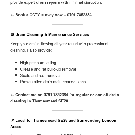
provide expert
drain repairs
with minimal disruption.
📞
Book a CCTV survey now – 0791 7852384
🧼 Drain Cleaning & Maintenance Services
Keep your drains flowing all year round with professional
cleaning. I also provide:
High-pressure jetting
Grease and fat build-up removal
Scale and root removal
Preventative drain maintenance plans
📞
Contact me on 0791 7852384 for regular or one-off drain
cleaning in Thamesmead SE28.
📍 Local to Thamesmead SE28 and Surrounding London
Areas