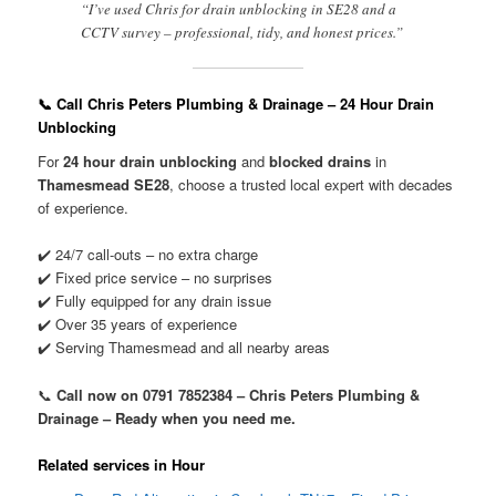
“I’ve used Chris for drain unblocking in SE28 and a
CCTV survey – professional, tidy, and honest prices.”
📞 Call Chris Peters Plumbing & Drainage – 24 Hour Drain
Unblocking
For
24 hour drain unblocking
and
blocked drains
in
Thamesmead SE28
, choose a trusted local expert with decades
of experience.
✔️ 24/7 call-outs – no extra charge
✔️ Fixed price service – no surprises
✔️ Fully equipped for any drain issue
✔️ Over 35 years of experience
✔️ Serving Thamesmead and all nearby areas
📞
Call now on 0791 7852384 – Chris Peters Plumbing &
Drainage – Ready when you need me.
Related services in Hour