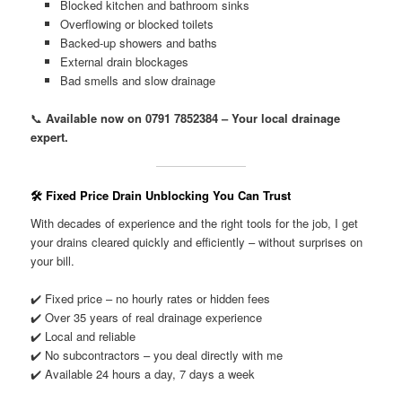
Blocked kitchen and bathroom sinks
Overflowing or blocked toilets
Backed-up showers and baths
External drain blockages
Bad smells and slow drainage
📞
Available now on 0791 7852384 – Your local drainage
expert.
🛠️ Fixed Price Drain Unblocking You Can Trust
With decades of experience and the right tools for the job, I get
your drains cleared quickly and efficiently – without surprises on
your bill.
✔️ Fixed price – no hourly rates or hidden fees
✔️ Over 35 years of real drainage experience
✔️ Local and reliable
✔️ No subcontractors – you deal directly with me
✔️ Available 24 hours a day, 7 days a week