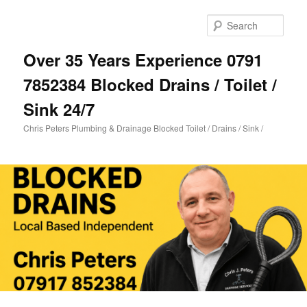
Skip
to
Sear
primary
content
Over 35 Years Experience 0791
7852384 Blocked Drains / Toilet /
Sink 24/7
Chris Peters Plumbing & Drainage Blocked Toilet / Drains / Sink /
Main