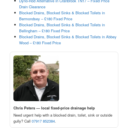
Dyno-Rod Alternative in Cranbrook TN17 – Fixed Price
Drain Clearance
Blocked Drains, Blocked Sinks & Blocked Toilets in
Bermondsey – £180 Fixed Price
Blocked Drains, Blocked Sinks & Blocked Toilets in
Bellingham – £180 Fixed Price
Blocked Drains, Blocked Sinks & Blocked Toilets in Abbey
Wood – £180 Fixed Price
Chris Peters — local fixed-price drainage help
Need urgent help with a blocked drain, toilet, sink or outside
gully? Call
07917 852384
.