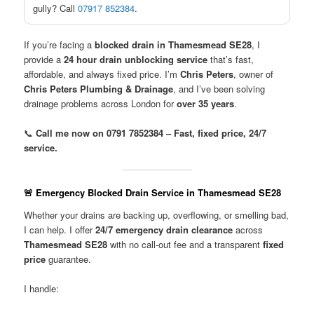
gully? Call
07917 852384
.
If you’re facing a
blocked drain in Thamesmead SE28
, I
provide a
24 hour drain unblocking service
that’s fast,
affordable, and always fixed price. I’m
Chris Peters
, owner of
Chris Peters Plumbing & Drainage
, and I’ve been solving
drainage problems across London for
over 35 years
.
📞
Call me now on 0791 7852384 – Fast, fixed price, 24/7
service.
🚨 Emergency Blocked Drain Service in Thamesmead SE28
Whether your drains are backing up, overflowing, or smelling bad,
I can help. I offer
24/7 emergency drain clearance
across
Thamesmead SE28
with no call-out fee and a transparent
fixed
price
guarantee.
I handle: