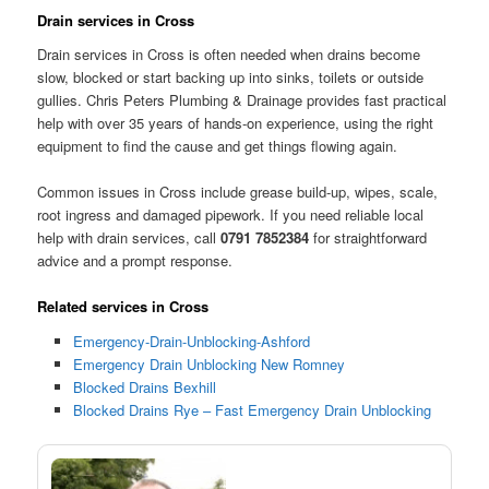
Drain services in Cross
Drain services in Cross is often needed when drains become
slow, blocked or start backing up into sinks, toilets or outside
gullies. Chris Peters Plumbing & Drainage provides fast practical
help with over 35 years of hands-on experience, using the right
equipment to find the cause and get things flowing again.
Common issues in Cross include grease build-up, wipes, scale,
root ingress and damaged pipework. If you need reliable local
help with drain services, call
0791 7852384
for straightforward
advice and a prompt response.
Related services in Cross
Emergency-Drain-Unblocking-Ashford
Emergency Drain Unblocking New Romney
Blocked Drains Bexhill
Blocked Drains Rye – Fast Emergency Drain Unblocking