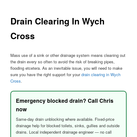
menu
Drain Clearing In Wych
Cross
Mass use of a sink or other drainage system means cleaning out
the drain every so often to avoid the risk of breaking pipes,
flooding etcetera. As an inevitable issue, you will need to make
sure you have the right support for your
drain clearing in Wych
Cross
.
Emergency blocked drain? Call Chris
now
Same-day drain unblocking where available. Fixed-price
drainage help for blocked toilets, sinks, gullies and outside
drains. Local independent drainage engineer — no call