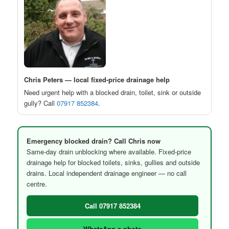
Chris Peters — local fixed-price drainage help
Need urgent help with a blocked drain, toilet, sink or outside
gully? Call
07917 852384
.
Emergency blocked drain? Call Chris now
Same-day drain unblocking where available. Fixed-price
drainage help for blocked toilets, sinks, gullies and outside
drains. Local independent drainage engineer — no call
centre.
Call 07917 852384
WhatsApp a photo