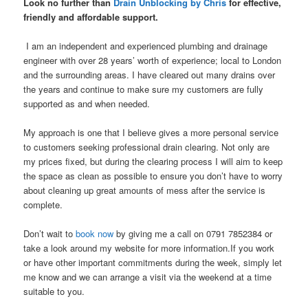
Look no further than
Drain Unblocking by Chris
for effective,
friendly and affordable support.
I am an independent and experienced plumbing and drainage
engineer with over 28 years’ worth of experience; local to London
and the surrounding areas. I have cleared out many drains over
the years and continue to make sure my customers are fully
supported as and when needed.
My approach is one that I believe gives a more personal service
to customers seeking professional drain clearing. Not only are
my prices fixed, but during the clearing process I will aim to keep
the space as clean as possible to ensure you don’t have to worry
about cleaning up great amounts of mess after the service is
complete.
Don’t wait to
book now
by giving me a call on 0791 7852384 or
take a look around my website for more information.If you work
or have other important commitments during the week, simply let
me know and we can arrange a visit via the weekend at a time
suitable to you.