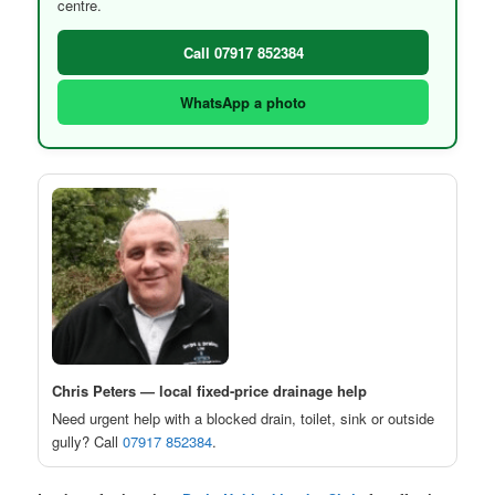
centre.
Call 07917 852384
WhatsApp a photo
Chris Peters — local fixed-price drainage help
Need urgent help with a blocked drain, toilet, sink or outside
gully? Call
07917 852384
.