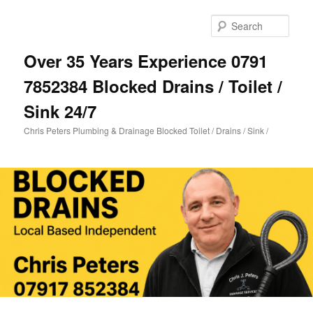
Skip
to
Sear
primary
content
Over 35 Years Experience 0791
7852384 Blocked Drains / Toilet /
Sink 24/7
Chris Peters Plumbing & Drainage Blocked Toilet / Drains / Sink /
Main