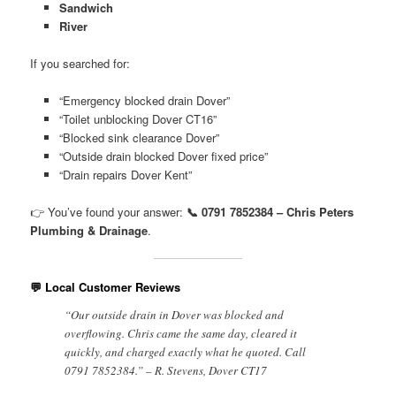
Sandwich
River
If you searched for:
“Emergency blocked drain Dover”
“Toilet unblocking Dover CT16”
“Blocked sink clearance Dover”
“Outside drain blocked Dover fixed price”
“Drain repairs Dover Kent”
👉 You’ve found your answer:
📞 0791 7852384 – Chris Peters
Plumbing & Drainage
.
💬 Local Customer Reviews
“Our outside drain in Dover was blocked and
overflowing. Chris came the same day, cleared it
quickly, and charged exactly what he quoted. Call
0791 7852384.” – R. Stevens, Dover CT17