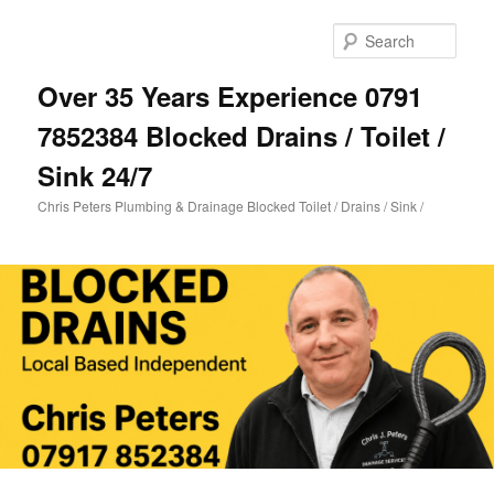
Skip
to
Sear
primary
content
Over 35 Years Experience 0791
7852384 Blocked Drains / Toilet /
Sink 24/7
Chris Peters Plumbing & Drainage Blocked Toilet / Drains / Sink /
Main