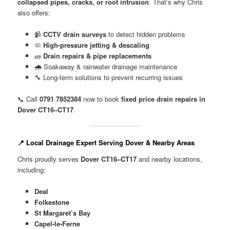
collapsed pipes, cracks, or root intrusion
. That’s why Chris
also offers:
📹
CCTV drain surveys
to detect hidden problems
🧼
High-pressure jetting & descaling
🧱
Drain repairs & pipe replacements
🌧️ Soakaway & rainwater drainage maintenance
🔧 Long-term solutions to prevent recurring issues
📞 Call
0791 7852384
now to book
fixed price drain repairs in
Dover CT16–CT17
.
📍 Local Drainage Expert Serving Dover & Nearby Areas
Chris proudly serves
Dover CT16–CT17
and nearby locations,
including:
Deal
Folkestone
St Margaret’s Bay
Capel-le-Ferne