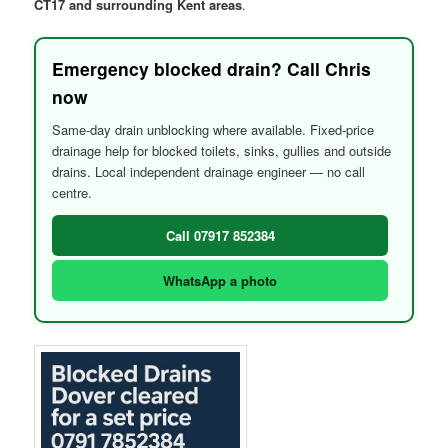
CT17 and surrounding Kent areas
.
Emergency blocked drain? Call Chris
now
Same-day drain unblocking where available. Fixed-price
drainage help for blocked toilets, sinks, gullies and outside
drains. Local independent drainage engineer — no call
centre.
Call 07917 852384
WhatsApp a photo