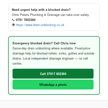
Need urgent help with a blocked drain?
Chris Peters Plumbing & Drainage can take over safely.
📞
0791 7852384
🌍
https://www.drain-unblocking.co.uk
Emergency blocked drain? Call Chris now
Same-day drain unblocking where available. Fixed-price
drainage help for blocked toilets, sinks, gullies and outside
drains. Local independent drainage engineer — no call
centre.
Call 07917 852384
WhatsApp a photo