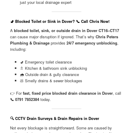
just your local drainage expert
🚽 Blocked Toilet or Sink in Dover? 📞 Call Chris Now!
A
blocked toilet, sink, or outside drain in Dover CT16–CT17
can cause major disruption if ignored. That’s why
Chris Peters
Plumbing & Drainage
provides
24/7 emergency unblocking
,
including:
🚽 Emergency toilet clearance
🚿 Kitchen & bathroom sink unblocking
🌧️ Outside drain & gully clearance
💩 Smelly drains & sewer blockages
👉 For
fast, fixed price blocked drain clearance in Dover
, call
📞 0791 7852384
today.
🔍 CCTV Drain Surveys & Drain Repairs in Dover
Not every blockage is straightforward. Some are caused by