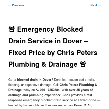
menu
Post
←
Previous
Next
→
navigation
🚨 Emergency Blocked
Drain Service in Dover –
Fixed Price by Chris Peters
Plumbing & Drainage 🚨
Got a
blocked drain in Dover
? Don’t let it cause bad smells,
flooding, or expensive damage. Call
Chris Peters Plumbing &
Drainage
today on
📞 0791 7852384
. With
over 35 years of
drainage and plumbing experience
, Chris provides a
fast-
response emergency blocked drain service at a fixed price
—
trusted by households and businesses across
Dover CT16,