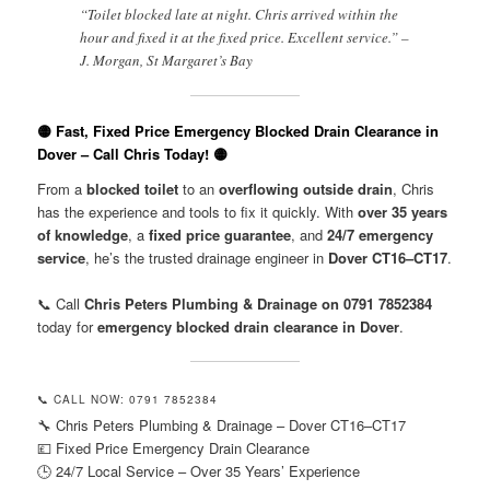
“Toilet blocked late at night. Chris arrived within the
hour and fixed it at the fixed price. Excellent service.” –
J. Morgan, St Margaret’s Bay
🟡 Fast, Fixed Price Emergency Blocked Drain Clearance in
Dover – Call Chris Today! 🟡
From a
blocked toilet
to an
overflowing outside drain
, Chris
has the experience and tools to fix it quickly. With
over 35 years
of knowledge
, a
fixed price guarantee
, and
24/7 emergency
service
, he’s the trusted drainage engineer in
Dover CT16–CT17
.
📞 Call
Chris Peters Plumbing & Drainage on 0791 7852384
today for
emergency blocked drain clearance in Dover
.
📞 CALL NOW: 0791 7852384
🔧 Chris Peters Plumbing & Drainage – Dover CT16–CT17
💷 Fixed Price Emergency Drain Clearance
🕒 24/7 Local Service – Over 35 Years’ Experience