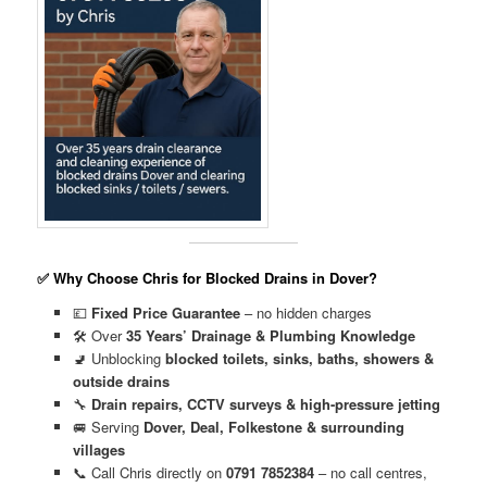
✅ Why Choose Chris for Blocked Drains in Dover?
💷
Fixed Price Guarantee
– no hidden charges
🛠️ Over
35 Years’ Drainage & Plumbing Knowledge
🚽 Unblocking
blocked toilets, sinks, baths, showers &
outside drains
🔧
Drain repairs, CCTV surveys & high-pressure jetting
🚐 Serving
Dover, Deal, Folkestone & surrounding
villages
📞 Call Chris directly on
0791 7852384
– no call centres,