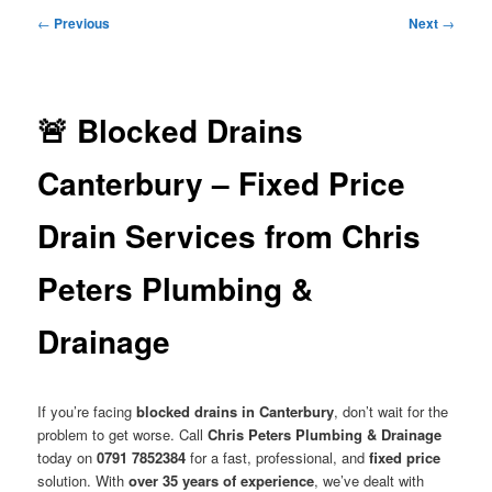
menu
Post
←
Previous
Next
→
navigation
🚨 Blocked Drains
Canterbury – Fixed Price
Drain Services from Chris
Peters Plumbing &
Drainage
If you’re facing
blocked drains in Canterbury
, don’t wait for the
problem to get worse. Call
Chris Peters Plumbing & Drainage
today on
0791 7852384
for a fast, professional, and
fixed price
solution. With
over 35 years of experience
, we’ve dealt with