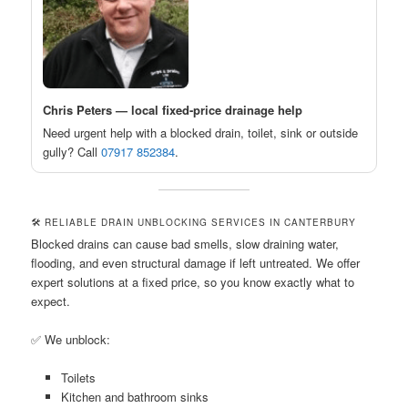
Chris Peters — local fixed-price drainage help
Need urgent help with a blocked drain, toilet, sink or outside
gully? Call
07917 852384
.
🛠️ RELIABLE DRAIN UNBLOCKING SERVICES IN CANTERBURY
Blocked drains can cause bad smells, slow draining water,
flooding, and even structural damage if left untreated. We offer
expert solutions at a fixed price, so you know exactly what to
expect.
✅ We unblock:
Toilets
Kitchen and bathroom sinks