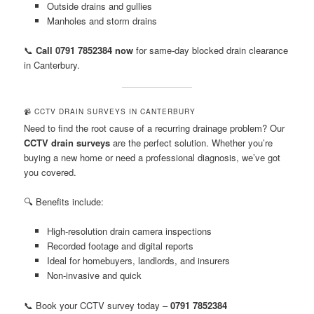
Outside drains and gullies
Manholes and storm drains
📞
Call 0791 7852384 now
for same-day blocked drain clearance
in Canterbury.
📹 CCTV DRAIN SURVEYS IN CANTERBURY
Need to find the root cause of a recurring drainage problem? Our
CCTV drain surveys
are the perfect solution. Whether you’re
buying a new home or need a professional diagnosis, we’ve got
you covered.
🔍 Benefits include:
High-resolution drain camera inspections
Recorded footage and digital reports
Ideal for homebuyers, landlords, and insurers
Non-invasive and quick
📞 Book your CCTV survey today –
0791 7852384