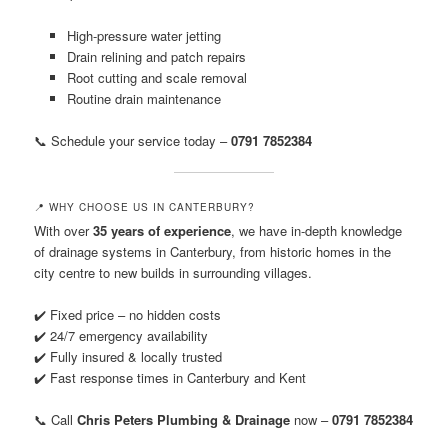
High-pressure water jetting
Drain relining and patch repairs
Root cutting and scale removal
Routine drain maintenance
📞 Schedule your service today –
0791 7852384
📍 WHY CHOOSE US IN CANTERBURY?
With over
35 years of experience
, we have in-depth knowledge
of drainage systems in Canterbury, from historic homes in the
city centre to new builds in surrounding villages.
✔️ Fixed price – no hidden costs
✔️ 24/7 emergency availability
✔️ Fully insured & locally trusted
✔️ Fast response times in Canterbury and Kent
📞 Call
Chris Peters Plumbing & Drainage
now –
0791 7852384