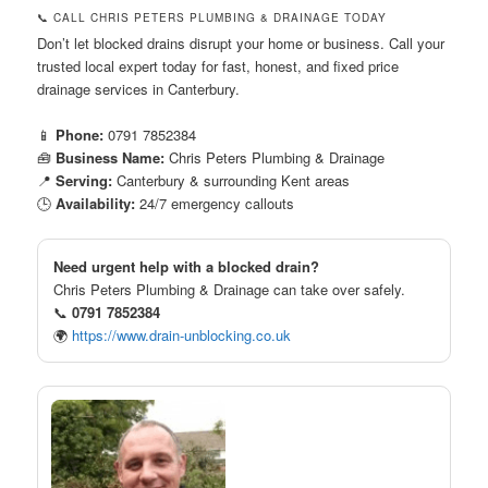
📞 CALL CHRIS PETERS PLUMBING & DRAINAGE TODAY
Don’t let blocked drains disrupt your home or business. Call your
trusted local expert today for fast, honest, and fixed price
drainage services in Canterbury.
📱
Phone:
0791 7852384
🧰
Business Name:
Chris Peters Plumbing & Drainage
📍
Serving:
Canterbury & surrounding Kent areas
🕒
Availability:
24/7 emergency callouts
Need urgent help with a blocked drain?
Chris Peters Plumbing & Drainage can take over safely.
📞
0791 7852384
🌍
https://www.drain-unblocking.co.uk