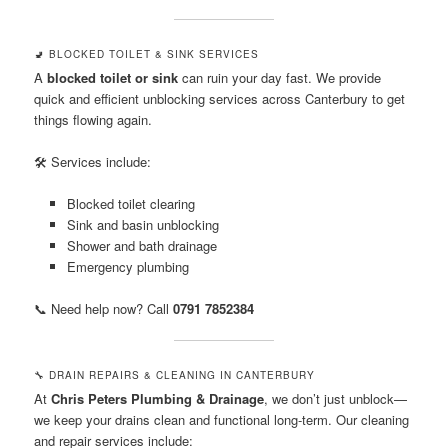
🚽 BLOCKED TOILET & SINK SERVICES
A
blocked toilet or sink
can ruin your day fast. We provide
quick and efficient unblocking services across Canterbury to get
things flowing again.
🛠️ Services include:
Blocked toilet clearing
Sink and basin unblocking
Shower and bath drainage
Emergency plumbing
📞 Need help now? Call
0791 7852384
🔧 DRAIN REPAIRS & CLEANING IN CANTERBURY
At
Chris Peters Plumbing & Drainage
, we don’t just unblock—
we keep your drains clean and functional long-term. Our cleaning
and repair services include: