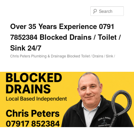
Skip
to
Sear
primary
content
Over 35 Years Experience 0791
7852384 Blocked Drains / Toilet /
Sink 24/7
Chris Peters Plumbing & Drainage Blocked Toilet / Drains / Sink /
Main