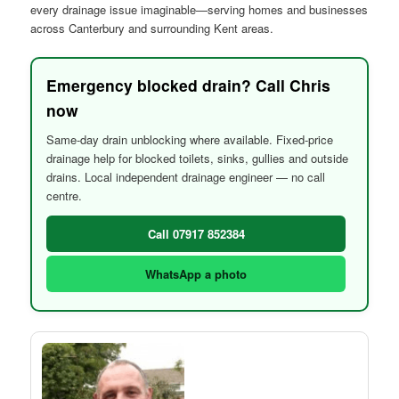
every drainage issue imaginable—serving homes and businesses
across Canterbury and surrounding Kent areas.
Emergency blocked drain? Call Chris
now
Same-day drain unblocking where available. Fixed-price
drainage help for blocked toilets, sinks, gullies and outside
drains. Local independent drainage engineer — no call
centre.
Call 07917 852384
WhatsApp a photo