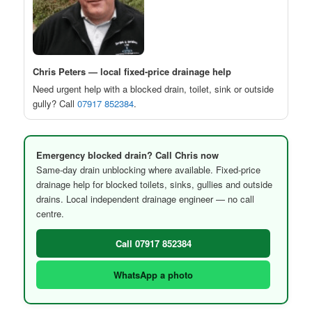
Chris Peters — local fixed-price drainage help
Need urgent help with a blocked drain, toilet, sink or outside
gully? Call
07917 852384
.
Emergency blocked drain? Call Chris now
Same-day drain unblocking where available. Fixed-price
drainage help for blocked toilets, sinks, gullies and outside
drains. Local independent drainage engineer — no call
centre.
Call 07917 852384
WhatsApp a photo