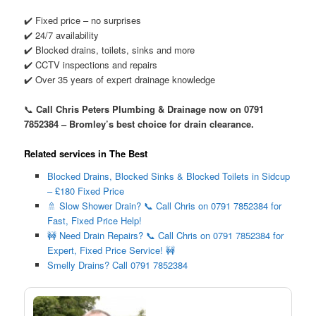
✔️ Fixed price – no surprises
✔️ 24/7 availability
✔️ Blocked drains, toilets, sinks and more
✔️ CCTV inspections and repairs
✔️ Over 35 years of expert drainage knowledge
📞
Call Chris Peters Plumbing & Drainage now on 0791
7852384 – Bromley’s best choice for drain clearance.
Related services in The Best
Blocked Drains, Blocked Sinks & Blocked Toilets in Sidcup
– £180 Fixed Price
🚿 Slow Shower Drain? 📞 Call Chris on 0791 7852384 for
Fast, Fixed Price Help!
🚧 Need Drain Repairs? 📞 Call Chris on 0791 7852384 for
Expert, Fixed Price Service! 🚧
Smelly Drains? Call 0791 7852384