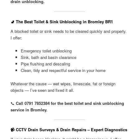
drain unblocking.
🚽 The Best Toilet & Sink Unblocking in Bromley BR1
A blocked toilet or sink needs to be cleared quickly and properly.
I offer:
Emergency toilet unblocking
Sink, bath and basin clearance
Pipe flushing and descaling
Clean, tidy and respectful service in your home
Whatever the cause — wet wipes, limescale, fat or foreign
objects — I’ve seen and fixed it all.
📞
Call 0791 7852384 for the best toilet and sink unblocking
service in Bromley.
📹 CCTV Drain Surveys & Drain Repairs – Expert Diagnostics