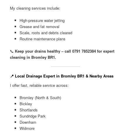
My cleaning services include:
High-pressure water jetting
Grease and fat removal
Scale, roots and debris cleared
Routine maintenance plans
📞
Keep your drains healthy – call 0791 7852384 for expert
cleaning in Bromley BR1.
📍 Local Drainage Expert in Bromley BR1 & Nearby Areas
I offer fast, reliable service across:
Bromley (North & South)
Bickley
Shortlands
Sundridge Park
Downham
Widmore