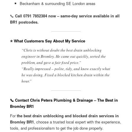
Beckenham & surrounding SE London areas
📞
Call 0791 7852384 now – same-day service available in all
BR1 postcodes.
⭐ What Customers Say About My Service
“Chris is without doubt the best drain unblocking
engineer in Bromley. He came out quickly, sorted the
problem, and gave a fair fixed price.”
“Really impressed – polite, tidy, and knew exactly what
he was doing. Fixed a blocked kitchen drain within the
hour.”
📞 Contact Chris Peters Plumbing & Drainage – The Best in
Bromley BR1
For
the best drain unblocking and blocked drain services in
Bromley BR1
, choose a trusted local expert with the experience,
tools, and professionalism to get the job done properly.