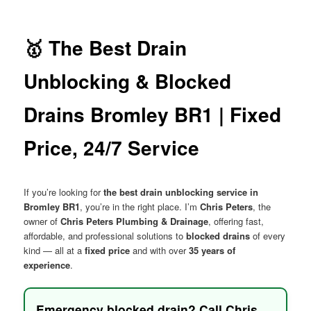
menu
🥇 The Best Drain
Unblocking & Blocked
Drains Bromley BR1 | Fixed
Price, 24/7 Service
If you’re looking for
the best drain unblocking service in
Bromley BR1
, you’re in the right place. I’m
Chris Peters
, the
owner of
Chris Peters Plumbing & Drainage
, offering fast,
affordable, and professional solutions to
blocked drains
of every
kind — all at a
fixed price
and with over
35 years of
experience
.
Emergency blocked drain? Call Chris