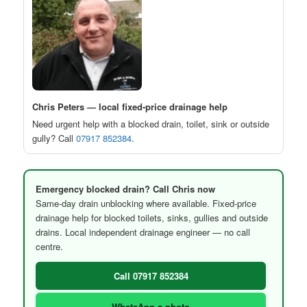
Chris Peters — local fixed-price drainage help
Need urgent help with a blocked drain, toilet, sink or outside
gully? Call
07917 852384
.
Emergency blocked drain? Call Chris now
Same-day drain unblocking where available. Fixed-price
drainage help for blocked toilets, sinks, gullies and outside
drains. Local independent drainage engineer — no call
centre.
Call 07917 852384
WhatsApp a photo