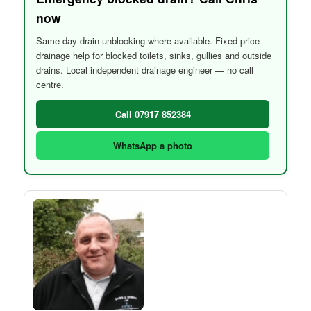
now
Same-day drain unblocking where available. Fixed-price
drainage help for blocked toilets, sinks, gullies and outside
drains. Local independent drainage engineer — no call
centre.
Call 07917 852384
WhatsApp a photo