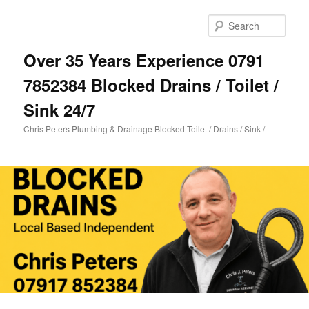
Skip
to
Sear
primary
content
Over 35 Years Experience 0791
7852384 Blocked Drains / Toilet /
Sink 24/7
Chris Peters Plumbing & Drainage Blocked Toilet / Drains / Sink /
Main