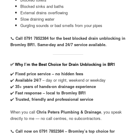
Blocked sinks and baths
External drains overflowing
Slow draining water
Gurgling sounds or bad smells from your pipes
📞
Call 0791 7852384 for the best blocked drain unblocking in
Bromley BR1. Same-day and 24/7 service available.
✅ Why I’m the Best Choice for Drain Unblocking in BR1
✔️
Fixed price service – no hidden fees
✔️
Available 24/7
– day or night, weekend or weekday
✔️
35+ years of hands-on drainage experience
✔️
Fast response – local to Bromley BR1
✔️
Trusted, friendly and professional service
When you call
Chris Peters Plumbing & Drainage
, you speak
directly to me — no call centres, no subcontractors.
📞
Call now on 0791 7852384 – Bromley’s top choice for