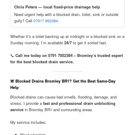
Chris Peters — local fixed-price drainage help
Need urgent help with a blocked drain, toilet, sink or outside
gully? Call
07917 852384
.
Whether it’s a toilet backing up at midnight or a blocked sink on a
Sunday morning, I’m available
24/7
to get it sorted fast.
📞
Call me today on 0791 7852384 – Bromley’s trusted expert
for the best blocked drain service.
🚨 Blocked Drains Bromley BR1? Get the Best Same-Day
Help
Blocked drains can cause bad smells, flooding, damage, and
stress. I provide a
fast and professional drain unblocking
service
in Bromley BR1 and surrounding areas.
My service includes:
Blocked toilets