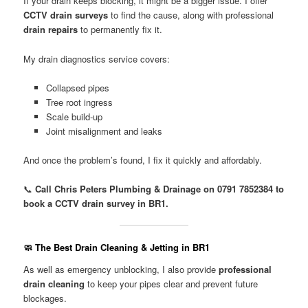
If your drain keeps blocking, it might be a bigger issue. I offer
CCTV drain surveys
to find the cause, along with professional
drain repairs
to permanently fix it.
My drain diagnostics service covers:
Collapsed pipes
Tree root ingress
Scale build-up
Joint misalignment and leaks
And once the problem’s found, I fix it quickly and affordably.
📞
Call Chris Peters Plumbing & Drainage on 0791 7852384 to
book a CCTV drain survey in BR1.
🧼 The Best Drain Cleaning & Jetting in BR1
As well as emergency unblocking, I also provide
professional
drain cleaning
to keep your pipes clear and prevent future
blockages.