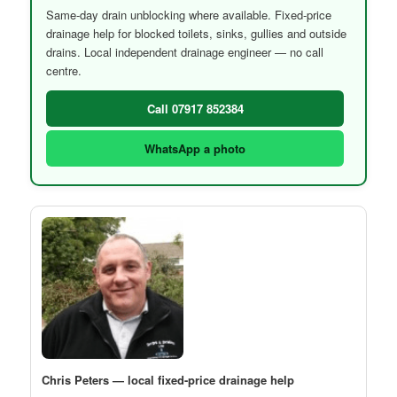
Same-day drain unblocking where available. Fixed-price
drainage help for blocked toilets, sinks, gullies and outside
drains. Local independent drainage engineer — no call
centre.
Call 07917 852384
WhatsApp a photo
Chris Peters — local fixed-price drainage help