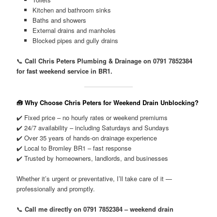
Kitchen and bathroom sinks
Baths and showers
External drains and manholes
Blocked pipes and gully drains
📞
Call Chris Peters Plumbing & Drainage on 0791 7852384
for fast weekend service in BR1.
🧰 Why Choose Chris Peters for Weekend Drain Unblocking?
✔️ Fixed price – no hourly rates or weekend premiums
✔️ 24/7 availability – including Saturdays and Sundays
✔️ Over 35 years of hands-on drainage experience
✔️ Local to Bromley BR1 – fast response
✔️ Trusted by homeowners, landlords, and businesses
Whether it’s urgent or preventative, I’ll take care of it —
professionally and promptly.
📞
Call me directly on 0791 7852384 – weekend drain