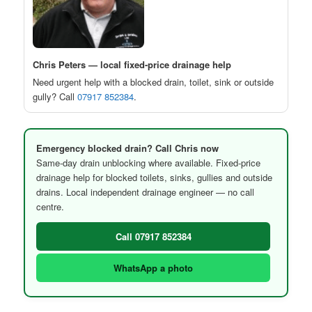
Chris Peters — local fixed-price drainage help
Need urgent help with a blocked drain, toilet, sink or outside
gully? Call
07917 852384
.
Emergency blocked drain? Call Chris now
Same-day drain unblocking where available. Fixed-price
drainage help for blocked toilets, sinks, gullies and outside
drains. Local independent drainage engineer — no call
centre.
Call 07917 852384
WhatsApp a photo