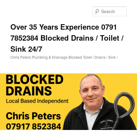
Skip
to
Sear
primary
content
Over 35 Years Experience 0791
7852384 Blocked Drains / Toilet /
Sink 24/7
Chris Peters Plumbing & Drainage Blocked Toilet / Drains / Sink /
Main