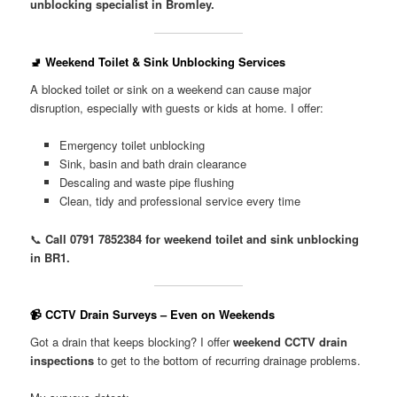
unblocking specialist in Bromley.
🚽 Weekend Toilet & Sink Unblocking Services
A blocked toilet or sink on a weekend can cause major
disruption, especially with guests or kids at home. I offer:
Emergency toilet unblocking
Sink, basin and bath drain clearance
Descaling and waste pipe flushing
Clean, tidy and professional service every time
📞
Call 0791 7852384 for weekend toilet and sink unblocking
in BR1.
📹 CCTV Drain Surveys – Even on Weekends
Got a drain that keeps blocking? I offer
weekend CCTV drain
inspections
to get to the bottom of recurring drainage problems.