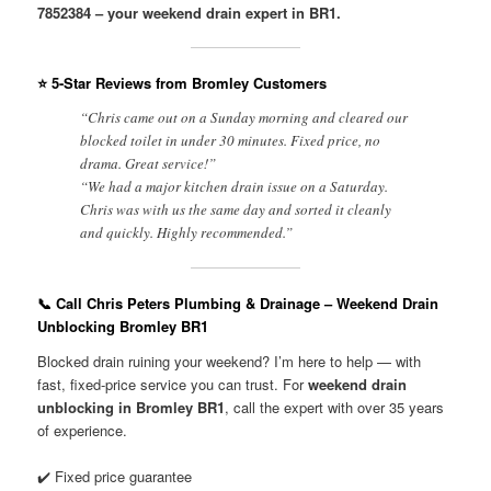
7852384 – your weekend drain expert in BR1.
⭐ 5-Star Reviews from Bromley Customers
“Chris came out on a Sunday morning and cleared our
blocked toilet in under 30 minutes. Fixed price, no
drama. Great service!”
“We had a major kitchen drain issue on a Saturday.
Chris was with us the same day and sorted it cleanly
and quickly. Highly recommended.”
📞 Call Chris Peters Plumbing & Drainage – Weekend Drain
Unblocking Bromley BR1
Blocked drain ruining your weekend? I’m here to help — with
fast, fixed-price service you can trust. For
weekend drain
unblocking in Bromley BR1
, call the expert with over 35 years
of experience.
✔️ Fixed price guarantee