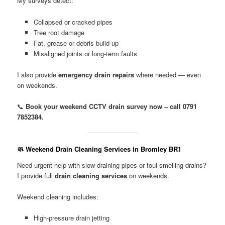
My surveys detect:
Collapsed or cracked pipes
Tree root damage
Fat, grease or debris build-up
Misaligned joints or long-term faults
I also provide
emergency drain repairs
where needed — even
on weekends.
📞
Book your weekend CCTV drain survey now – call 0791
7852384.
🧼 Weekend Drain Cleaning Services in Bromley BR1
Need urgent help with slow-draining pipes or foul-smelling drains?
I provide full
drain cleaning services
on weekends.
Weekend cleaning includes:
High-pressure drain jetting