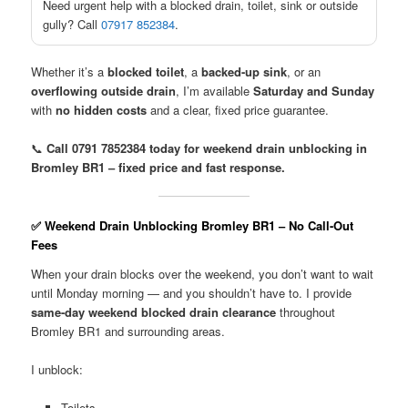
Need urgent help with a blocked drain, toilet, sink or outside
gully? Call
07917 852384
.
Whether it’s a
blocked toilet
, a
backed-up sink
, or an
overflowing outside drain
, I’m available
Saturday and Sunday
with
no hidden costs
and a clear, fixed price guarantee.
📞
Call 0791 7852384 today for weekend drain unblocking in
Bromley BR1 – fixed price and fast response.
✅ Weekend Drain Unblocking Bromley BR1 – No Call-Out
Fees
When your drain blocks over the weekend, you don’t want to wait
until Monday morning — and you shouldn’t have to. I provide
same-day weekend blocked drain clearance
throughout
Bromley BR1 and surrounding areas.
I unblock:
Toilets