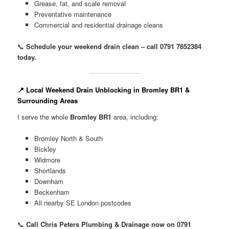
Grease, fat, and scale removal
Preventative maintenance
Commercial and residential drainage cleans
📞
Schedule your weekend drain clean – call 0791 7852384
today.
📍 Local Weekend Drain Unblocking in Bromley BR1 &
Surrounding Areas
I serve the whole
Bromley BR1
area, including:
Bromley North & South
Bickley
Widmore
Shortlands
Downham
Beckenham
All nearby SE London postcodes
📞
Call Chris Peters Plumbing & Drainage now on 0791