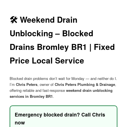
menu
🛠️ Weekend Drain
Unblocking – Blocked
Drains Bromley BR1 | Fixed
Price Local Service
Blocked drain problems don’t wait for Monday — and neither do I.
I’m
Chris Peters
, owner of
Chris Peters Plumbing & Drainage
,
offering reliable and fast-response
weekend drain unblocking
services in Bromley BR1
.
Emergency blocked drain? Call Chris
now