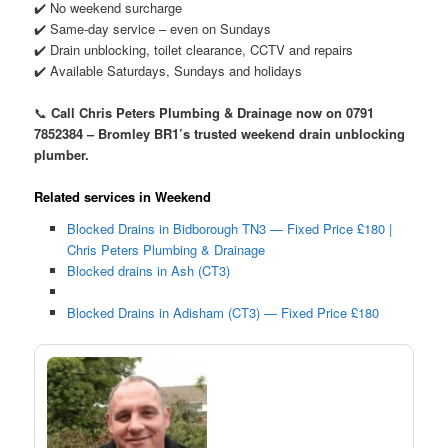
✔️ No weekend surcharge
✔️ Same-day service – even on Sundays
✔️ Drain unblocking, toilet clearance, CCTV and repairs
✔️ Available Saturdays, Sundays and holidays
📞
Call Chris Peters Plumbing & Drainage now on 0791
7852384 – Bromley BR1’s trusted weekend drain unblocking
plumber.
Related services in Weekend
Blocked Drains in Bidborough TN3 — Fixed Price £180 |
Chris Peters Plumbing & Drainage
Blocked drains in Ash (CT3)
Blocked Drains in Adisham (CT3) — Fixed Price £180