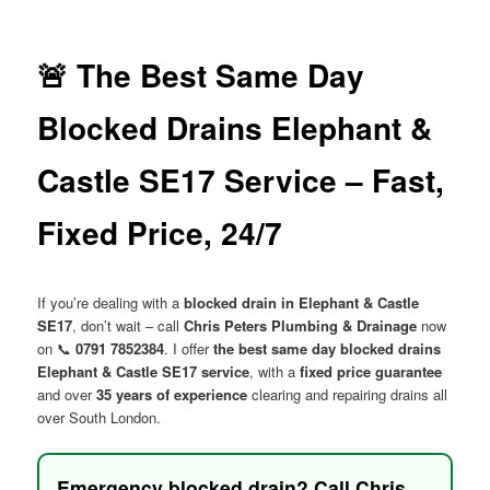
menu
🚨 The Best Same Day
Blocked Drains Elephant &
Castle SE17 Service – Fast,
Fixed Price, 24/7
If you’re dealing with a
blocked drain in Elephant & Castle
SE17
, don’t wait – call
Chris Peters Plumbing & Drainage
now
on 📞
0791 7852384
. I offer
the best same day blocked drains
Elephant & Castle SE17 service
, with a
fixed price guarantee
and over
35 years of experience
clearing and repairing drains all
over South London.
Emergency blocked drain? Call Chris