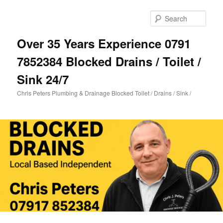
Skip
to
Sear
primary
content
Over 35 Years Experience 0791
7852384 Blocked Drains / Toilet /
Sink 24/7
Chris Peters Plumbing & Drainage Blocked Toilet / Drains / Sink /
Main