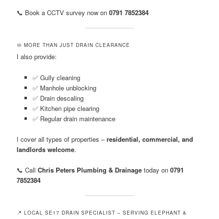
📞 Book a CCTV survey now on
0791 7852384
🧼 MORE THAN JUST DRAIN CLEARANCE
I also provide:
✅ Gully cleaning
✅ Manhole unblocking
✅ Drain descaling
✅ Kitchen pipe clearing
✅ Regular drain maintenance
I cover all types of properties –
residential, commercial, and
landlords welcome
.
📞 Call
Chris Peters Plumbing & Drainage
today on
0791
7852384
📍 LOCAL SE17 DRAIN SPECIALIST – SERVING ELEPHANT &