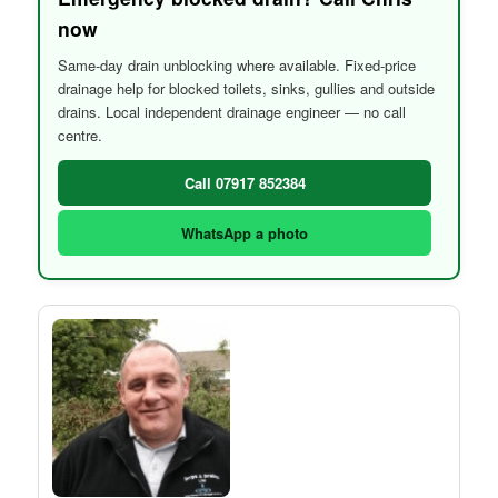
now
Same-day drain unblocking where available. Fixed-price
drainage help for blocked toilets, sinks, gullies and outside
drains. Local independent drainage engineer — no call
centre.
Call 07917 852384
WhatsApp a photo