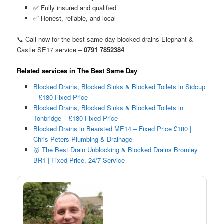
✅ Fully insured and qualified
✅ Honest, reliable, and local
📞 Call now for the best same day blocked drains Elephant &
Castle SE17 service –
0791 7852384
Related services in The Best Same Day
Blocked Drains, Blocked Sinks & Blocked Toilets in Sidcup
– £180 Fixed Price
Blocked Drains, Blocked Sinks & Blocked Toilets in
Tonbridge – £180 Fixed Price
Blocked Drains in Bearsted ME14 – Fixed Price £180 |
Chris Peters Plumbing & Drainage
🥇 The Best Drain Unblocking & Blocked Drains Bromley
BR1 | Fixed Price, 24/7 Service