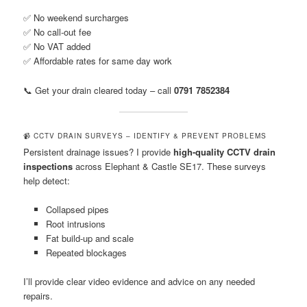
✅ No weekend surcharges
✅ No call-out fee
✅ No VAT added
✅ Affordable rates for same day work
📞 Get your drain cleared today – call
0791 7852384
📹 CCTV DRAIN SURVEYS – IDENTIFY & PREVENT PROBLEMS
Persistent drainage issues? I provide
high-quality CCTV drain
inspections
across Elephant & Castle SE17. These surveys
help detect:
Collapsed pipes
Root intrusions
Fat build-up and scale
Repeated blockages
I’ll provide clear video evidence and advice on any needed
repairs.