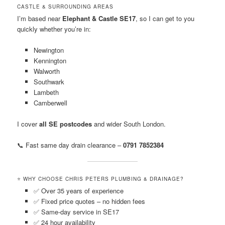
CASTLE & SURROUNDING AREAS
I’m based near
Elephant & Castle SE17
, so I can get to you
quickly whether you’re in:
Newington
Kennington
Walworth
Southwark
Lambeth
Camberwell
I cover
all SE postcodes
and wider South London.
📞 Fast same day drain clearance –
0791 7852384
⭐ WHY CHOOSE CHRIS PETERS PLUMBING & DRAINAGE?
✅ Over 35 years of experience
✅ Fixed price quotes – no hidden fees
✅ Same-day service in SE17
✅ 24 hour availability