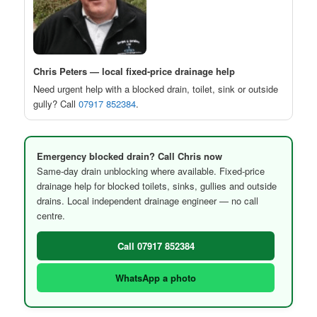
Chris Peters — local fixed-price drainage help
Need urgent help with a blocked drain, toilet, sink or outside
gully? Call
07917 852384
.
Emergency blocked drain? Call Chris now
Same-day drain unblocking where available. Fixed-price
drainage help for blocked toilets, sinks, gullies and outside
drains. Local independent drainage engineer — no call
centre.
Call 07917 852384
WhatsApp a photo