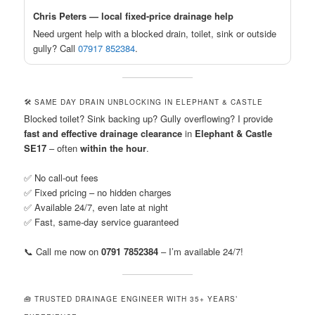
Chris Peters — local fixed-price drainage help
Need urgent help with a blocked drain, toilet, sink or outside
gully? Call
07917 852384
.
🛠️ SAME DAY DRAIN UNBLOCKING IN ELEPHANT & CASTLE
Blocked toilet? Sink backing up? Gully overflowing? I provide
fast and effective drainage clearance
in
Elephant & Castle
SE17
– often
within the hour
.
✅ No call-out fees
✅ Fixed pricing – no hidden charges
✅ Available 24/7, even late at night
✅ Fast, same-day service guaranteed
📞 Call me now on
0791 7852384
– I’m available 24/7!
🧰 TRUSTED DRAINAGE ENGINEER WITH 35+ YEARS’