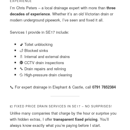
EXPERIENCE
I’m Chris Peters – a local drainage expert with more than
three
decades of experience
. Whether it’s an old Victorian drain or
modern underground pipework, I’ve seen and fixed it all.
Services I provide in SE17 include:
🚽 Toilet unblocking
🛁 Blocked sinks
🚿 Internal and external drains
🕵️ CCTV drain inspections
🔧 Drain repairs and relining
💦 High-pressure drain cleaning
📞 For expert drainage in Elephant & Castle, call
0791 7852384
💷 FIXED PRICE DRAIN SERVICES IN SE17 – NO SURPRISES!
Unlike many companies that charge by the hour or surprise you
with hidden extras, I offer
transparent fixed pricing
. You’ll
always know exactly what you’re paying before I start.