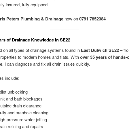
lly insured, fully equipped
ris Peters Plumbing & Drainage
now on
0791 7852384
ars of Drainage Knowledge in SE22
d on all types of drainage systems found in
East Dulwich SE22
– fro
properties to modern homes and flats. With
over 35 years of hands-
ce
, I can diagnose and fix all drain issues quickly.
s include:
oilet unblocking
ink and bath blockages
Outside drain clearance
ully and manhole cleaning
igh-pressure water jetting
rain relining and repairs