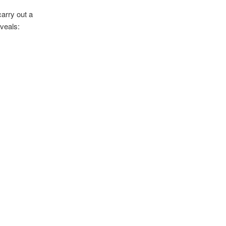
carry out a
veals: