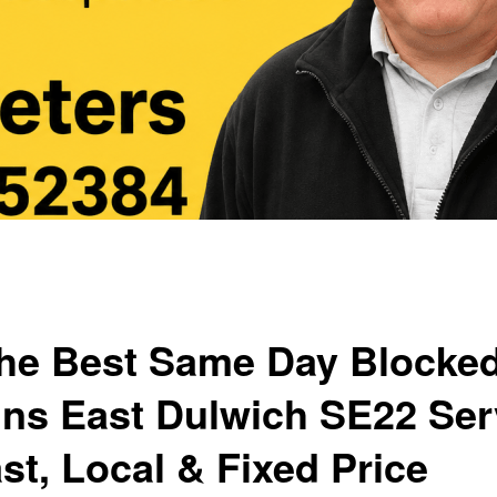
he Best Same Day Blocke
ins East Dulwich SE22 Ser
st, Local & Fixed Price