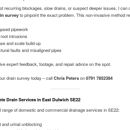
got recurring blockages, slow drains, or suspect deeper issues, I can 
in survey
to pinpoint the exact problem. This non-invasive method re
apsed pipework
 root intrusions
se and scale build-up
ctural faults and misaligned pipes
eive expert feedback, footage, and repair advice on the spot.
ur drain survey today – call
Chris Peters
on
0791 7852384
te Drain Services in East Dulwich SE22
full range of domestic and commercial drainage services in SE22:
et and urinal unblocking