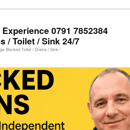
s Experience 0791 7852384
 / Toilet / Sink 24/7
e Blocked Toilet / Drains / Sink /