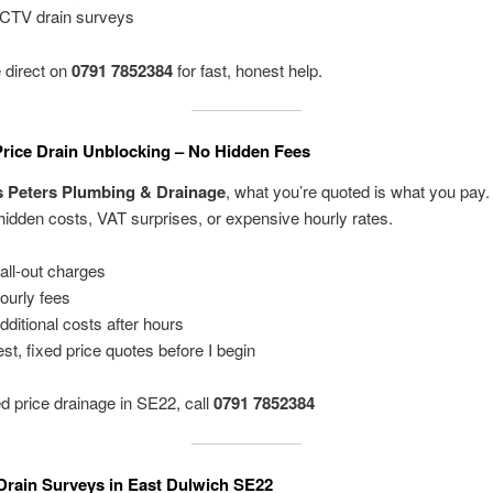
CTV drain surveys
 direct on
0791 7852384
for fast, honest help.
Price Drain Unblocking – No Hidden Fees
s Peters Plumbing & Drainage
, what you’re quoted is what you pay. 
 hidden costs, VAT surprises, or expensive hourly rates.
all-out charges
ourly fees
dditional costs after hours
st, fixed price quotes before I begin
ed price drainage in SE22, call
0791 7852384
rain Surveys in East Dulwich SE22