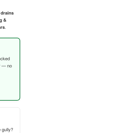
 drains
g &
ars
.
ocked
er — no
e gully?