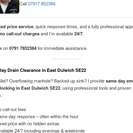
Call
07917 852384
.
xed price service
, quick response times, and a fully professional app
no call-out charges
and I’m available
24/7
.
ow on
0791 7852384
for immediate assistance.
ay Drain Clearance in East Dulwich SE22
oilet? Overflowing manhole? Backed-up sink? I provide
same day em
locking in East Dulwich SE22
, using professional tools and proven
s.
 call-out fees
me day response – often within the hour
xed price with no hidden extras
ailable 24/7 including evenings & weekends