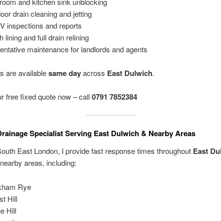
room and kitchen sink unblocking
oor drain cleaning and jetting
 inspections and reports
 lining and full drain relining
entative maintenance for landlords and agents
es are available
same day
across
East Dulwich
.
r free fixed quote now – call
0791 7852384
Drainage Specialist Serving East Dulwich & Nearby Areas
outh East London, I provide fast response times throughout
East Du
nearby areas, including:
kham Rye
t Hill
e Hill