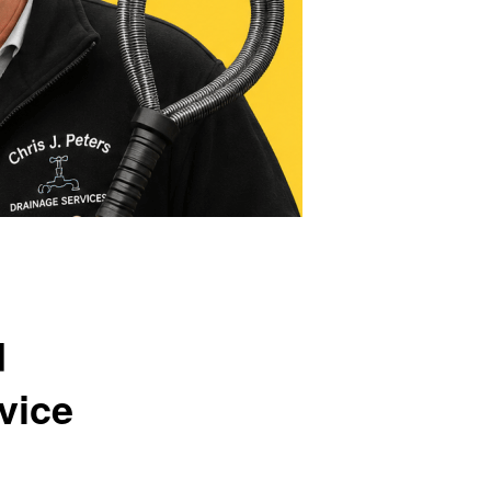
d
vice