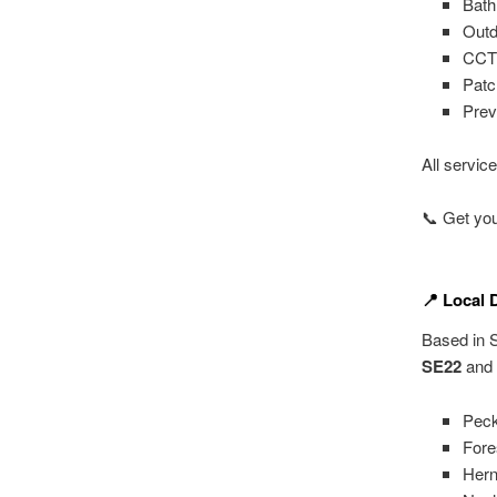
Bath
Outd
CCTV
Patch
Prev
All servic
📞 Get you
📍 Local 
Based in S
SE22
and 
Pec
Fores
Hern