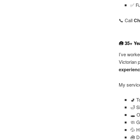
✅ Fu
📞 Call
Ch
🧰 35+ Ye
I’ve worke
Victorian 
experien
My service
🚽 T
🛁 S
🕳️ 
🧼 G
💦 H
🧰 D