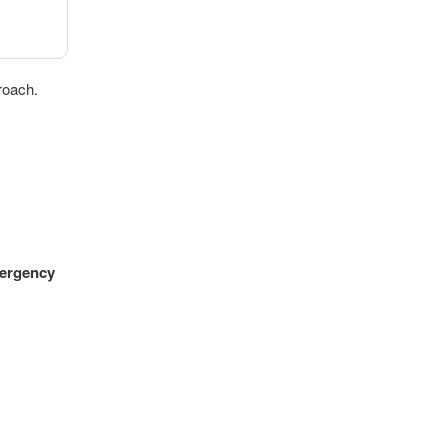
roach.
ergency