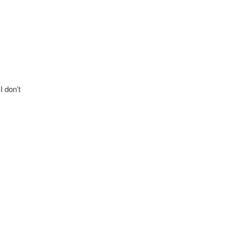
I don’t