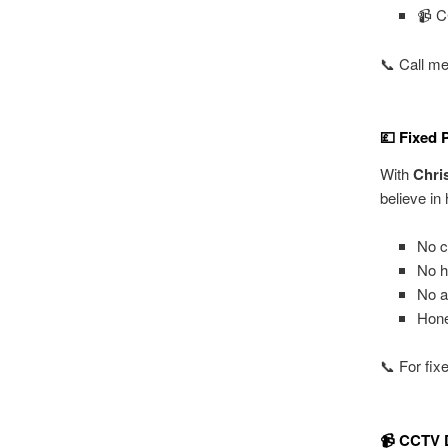
📹 C
📞 Call me
💷 Fixed 
With
Chri
believe in
No c
No h
No a
Hone
📞 For fix
📹 CCTV D