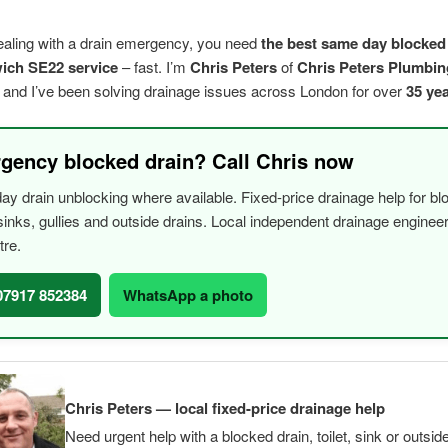
dealing with a drain emergency, you need
the best same day blocked
ich SE22 service
– fast. I’m
Chris Peters
of
Chris Peters Plumbin
, and I’ve been solving drainage issues across London for over
35 ye
gency blocked drain? Call Chris now
y drain unblocking where available. Fixed-price drainage help for bl
, sinks, gullies and outside drains. Local independent drainage engine
tre.
 07917 852384
WhatsApp a photo
Chris Peters — local fixed-price drainage help
Need urgent help with a blocked drain, toilet, sink or outsid