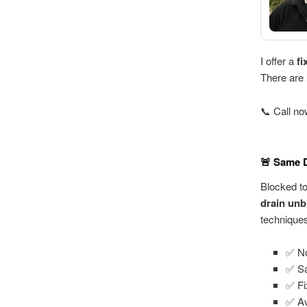
I offer a
fi
There are
📞 Call n
🚨 Same D
Blocked t
drain unb
technique
✅ No
✅ Sa
✅ Fi
✅ Av