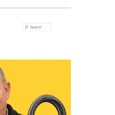
Search