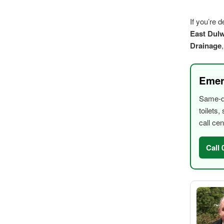
If you’re 
East Dulw
Drainage
Emer
Same-da
toilets
call cen
Call