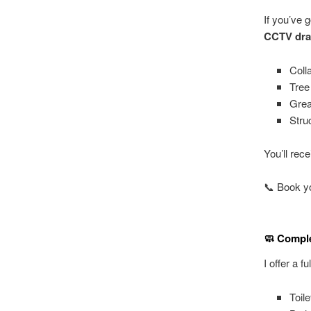
If you’ve 
CCTV dra
Coll
Tree
Grea
Stru
You’ll rec
📞 Book yo
🧼 Comple
I offer a 
Toil