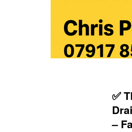
Main
menu
✅ T
Dra
– Fa