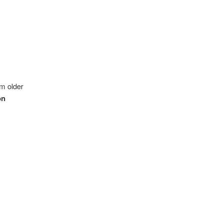
m older
on